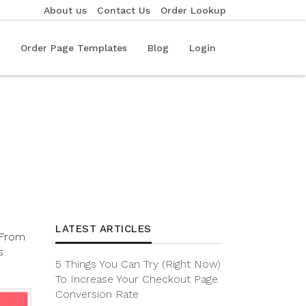
About us
Contact Us
Order Lookup
Order Page Templates
Blog
Login
LATEST ARTICLES
. From
s
5 Things You Can Try (Right Now)
To Increase Your Checkout Page
Conversion Rate