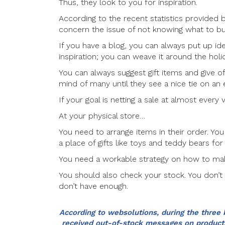
Thus, they look to you for inspiration.
According to the recent statistics provide
concern the issue of not knowing what to bu
If you have a blog, you can always put up i
inspiration; you can weave it around the holi
You can always suggest gift items and give o
mind of many until they see a nice tie on 
If your goal is netting a sale at almost every v
At your physical store…
You need to arrange items in their order. You 
a place of gifts like toys and teddy bears for 
You need a workable strategy on how to mak
You should also check your stock. You don’
don’t have enough.
According to websolutions, during the three 
received out-of-stock messages on products