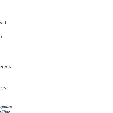
eded
e
here is
e you
hoppers
illion