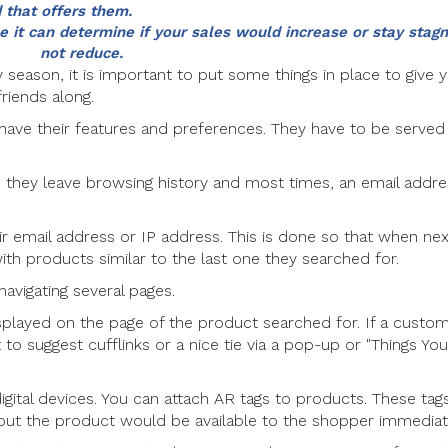
 that offers them.
 it can determine if your sales would increase or stay stagna
not reduce.
y season, it is important to put some things in place to give 
riends along.
 have their features and preferences. They have to be served
they leave browsing history and most times, an email addre
eir email address or IP address. This is done so that when ne
ith products similar to the last one they searched for.
avigating several pages.
layed on the page of the product searched for. If a custo
 to suggest cufflinks or a nice tie via a pop-up or "Things Yo
digital devices. You can attach AR tags to products. These tag
t the product would be available to the shopper immediate