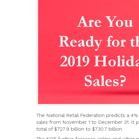
The National Retail Federation predicts a 4% i
sales from November 1 to December 31. It pr
total of $727.9 billion to $730.7 billion.
The NRF further foresees online and other no