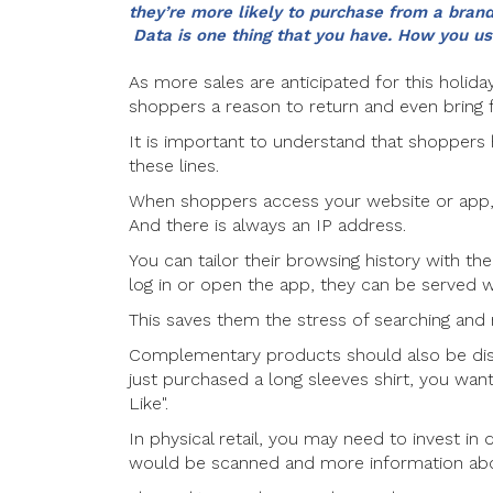
they’re more likely to purchase from a brand
Data is one thing that you have. How you use
As more sales are anticipated for this holida
shoppers a reason to return and even bring f
It is important to understand that shoppers
these lines.
When shoppers access your website or app, 
And there is always an IP address.
You can tailor their browsing history with th
log in or open the app, they can be served w
This saves them the stress of searching and n
Complementary products should also be disp
just purchased a long sleeves shirt, you want
Like".
In physical retail, you may need to invest in 
would be scanned and more information abou