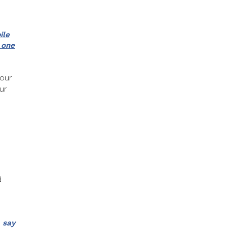
ile
 one
your
ur
d
 say