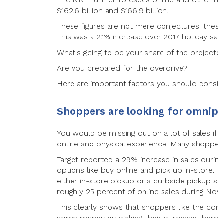
$162.6 billion and $166.9 billion.
These figures are not mere conjectures, these
This was a 2.1% increase over 2017 holiday sa
What's going to be your share of the projecte
Are you prepared for the overdrive?
Here are important factors you should consi
Shoppers are looking for omni
You would be missing out on a lot of sales i
online and physical experience. Many shopper
Target reported a 29% increase in sales durin
options like buy online and pick up in-store.
either in-store pickup or a curbside pickup
roughly 25 percent of online sales during 
This clearly shows that shoppers like the con
some money by picking their purchase them