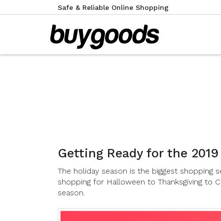
Safe & Reliable Online Shopping
Getting Ready for the 2019
The holiday season is the biggest shopping se
shopping for Halloween to Thanksgiving to C
season.