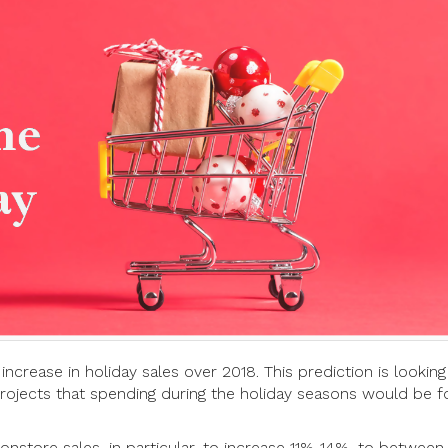
ncrease in holiday sales over 2018. This prediction is looking
ojects that spending during the holiday seasons would be f
nstore sales, in particular, to increase 11%-14%, to between