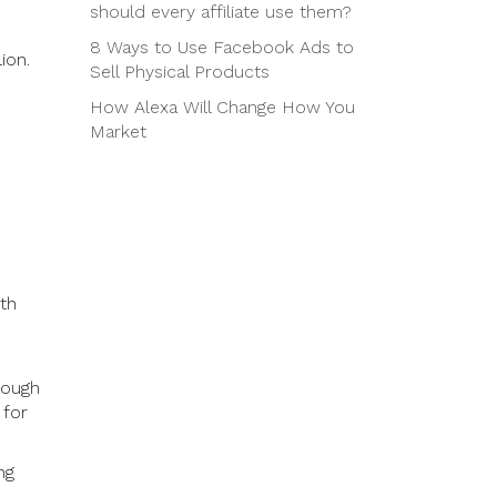
should every affiliate use them?
8 Ways to Use Facebook Ads to
ion.
Sell Physical Products
How Alexa Will Change How You
Market
oth
.
rough
 for
ng