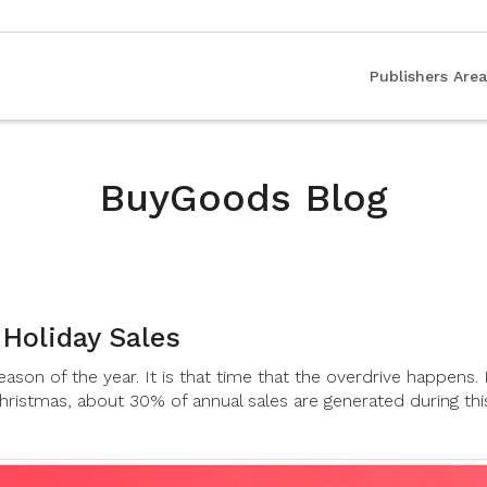
Publishers Area
BuyGoods Blog
 Holiday Sales
ason of the year. It is that time that the overdrive happens
hristmas, about 30% of annual sales are generated during thi