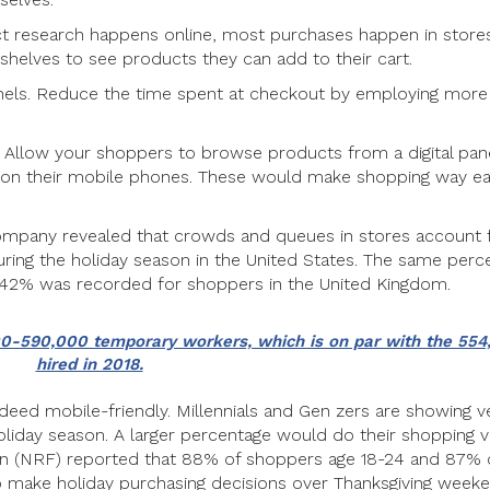
uct research happens online, most purchases happen in stores
shelves to see products they can add to their cart.
nnels. Reduce the time spent at checkout by employing more
e. Allow your shoppers to browse products from a digital pan
s on their mobile phones. These would make shopping way ea
ompany revealed that crowds and queues in stores account 
ing the holiday season in the United States. The same perc
 42% was recorded for shoppers in the United Kingdom.
000-590,000 temporary workers, which is on par with the 55
hired in 2018.
deed mobile-friendly. Millennials and Gen zers are showing v
 holiday season. A larger percentage would do their shopping v
ion (NRF) reported that 88% of shoppers age 18-24 and 87% 
 make holiday purchasing decisions over Thanksgiving week