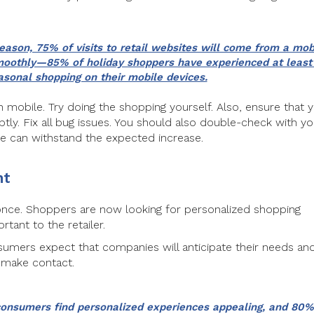
season, 75% of visits to retail websites will come from a mob
 smoothly—85% of holiday shoppers have experienced at least
sonal shopping on their mobile devices.
h mobile. Try doing the shopping yourself. Also, ensure that 
tly. Fix all bug issues. You should also double-check with yo
e can withstand the expected increase.
nt
 once. Shoppers are now looking for personalized shopping
ant to the retailer.
sumers expect that companies will anticipate their needs an
 make contact.
consumers find personalized experiences appealing, and 80%