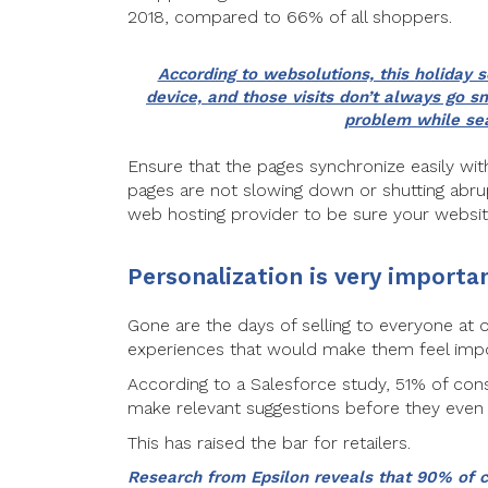
2018, compared to 66% of all shoppers.
According to websolutions, this holiday 
device, and those visits don’t always go
problem while sea
Ensure that the pages synchronize easily wit
pages are not slowing down or shutting abrup
web hosting provider to be sure your websit
Personalization is very importa
Gone are the days of selling to everyone at
experiences that would make them feel import
According to a Salesforce study, 51% of con
make relevant suggestions before they even
This has raised the bar for retailers.
Research from Epsilon reveals that 90% of 