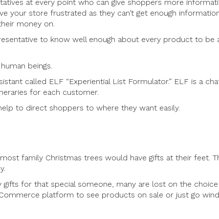
entatives at every point who can give shoppers more informat
e your store frustrated as they can’t get enough informatio
their money on.
presentative to know well enough about every product to be 
h human beings.
sistant called ELF “Experiential List Formulator.” ELF is a ch
ineraries for each customer.
help to direct shoppers to where they want easily.
, most family Christmas trees would have gifts at their feet. T
y.
gifts for that special someone, many are lost on the choice
 eCommerce platform to see products on sale or just go wi