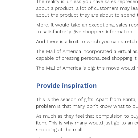
The reality is: unless you have sales repres
about a product, a lot of customers may leav
about the product they are about to spend 
More, it would take an exceptional sales re
to satisfactorily give shoppers information.
And there is a limit to which you can stretc
The Mall of America incorporated a virtual as
capable of creating personalized shopping it
The Mall of America is big; this move would 
Provide inspiration
This is the season of gifts. Apart from Santa
problem is that many don’t know what to bu
As much as they feel that compulsion to buy 
item. This is why many would just go to an
shopping at the mall.