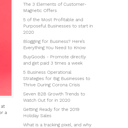
The 3 Elements of Customer-
Magnetic Offers
5 of the Most Profitable and
Purposeful Businesses to start in
2020
Blogging for Business? Here’s
Everything You Need to Know
BuyGoods - Promote directly
and get paid 3 times a week
5 Business Operational
Strategies for Big Businesses to
Thrive During Corona Crisis
Seven B2B Growth Trends to
Watch Out for in 2020
 at
Getting Ready for the 2019
or a
Holiday Sales
What is a tracking pixel, and why