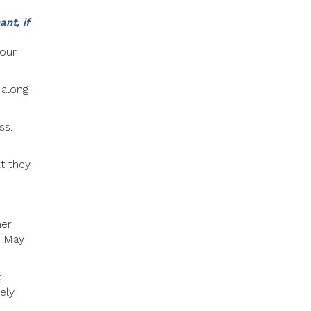
nt, if
your
 along
ss.
xt they
mer
u May
s
ly.