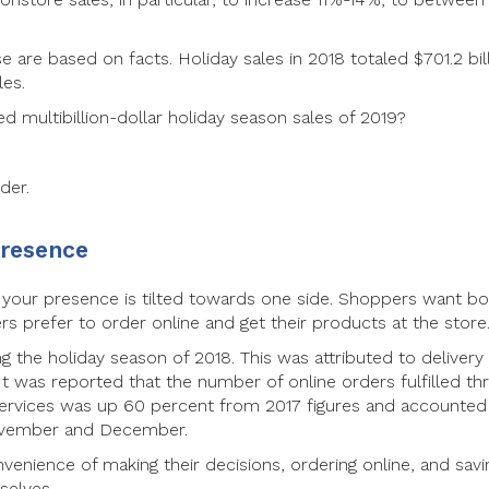
 are based on facts. Holiday sales in 2018 totaled $701.2 bill
les.
d multibillion-dollar holiday season sales of 2019?
der.
presence
f your presence is tilted towards one side. Shoppers want b
s prefer to order online and get their products at the store
g the holiday season of 2018. This was attributed to delivery
 It was reported that the number of online orders fulfilled th
 services was up 60 percent from 2017 figures and accounted
November and December.
venience of making their decisions, ordering online, and savi
selves.