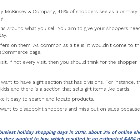
d by McKinsey & Company, 46% of shoppers see as a primary
y.
deas around what you sell. You aim to give your shoppers ne
day.
ffers on them. As common as a tie is, it wouldn't come to th
an eCommerce page.
isit, if not every visit, then you should think for the shopper.
want to have a gift section that has divisions. For instance, t
kids and there is a section that sells gift items like cards.
e it easy to search and locate products.
t want to disappoint shoppers and miss out on sales becaus
busiest holiday shopping days in 2018, about 3% of online s
 they wanted to buy, which resulted in an estimated $484 m