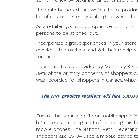
It should be noted that while a lot of prod
lot of customers enjoy walking between the 
As a retailer, you should optimize both cha
persons to be at checkout.
Incorporate digital experiences in your stor
checkout themselves, and get their receipt
for them.
Recent statistics provided by McKinsey & C
39% of the primary concerns of shoppers dur
was recorded for shoppers in Canada while
The NRF predicts retailers will hire 530,
Ensure that your website or mobile app is in
high interest in doing a lot of shopping this
mobile phones. The National Retail Federat
shoppers age 25-34 used a mobile device to