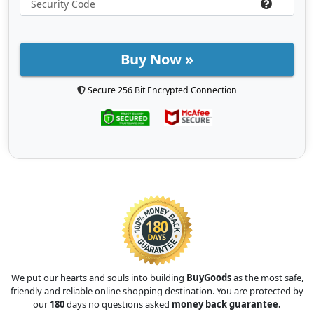
Buy Now »
Secure 256 Bit Encrypted Connection
We put our hearts and souls into building
BuyGoods
as the most safe,
friendly and reliable online shopping destination. You are protected by
our
180
days no questions asked
money back guarantee.