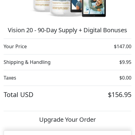
Vision 20 - 90-Day Supply + Digital Bonuses
Your Price
$147.00
Shipping & Handling
$9.95
Taxes
$0.00
Total
USD
$156.95
Upgrade Your Order