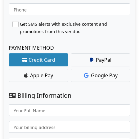
Phone
Get SMS alerts with exclusive content and
promotions from this vendor.
PAYMENT METHOD
Credit Card
PayPal
Apple Pay
Google Pay
Billing Information
Your Full Name
Your billing address