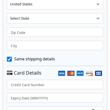
Zip Code
City
Same shipping details