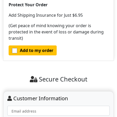
Protect Your Order
Add Shipping Insurance for Just $6.95
(Get peace of mind knowing your order is
protected in the event of loss or damage during
transit)
Add to my order
Secure Checkout
Customer Information
Email address