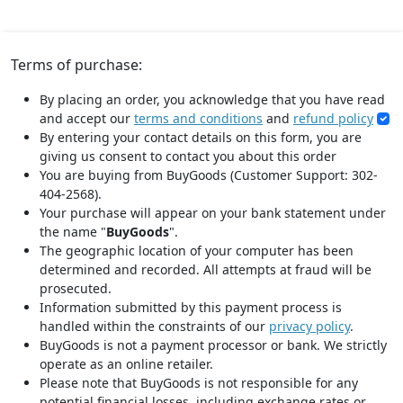
Terms of purchase:
By placing an order, you acknowledge that you have read
and accept our
terms and conditions
and
refund policy
By entering your contact details on this form, you are
giving us consent to contact you about this order
You are buying from BuyGoods (Customer Support: 302-
404-2568).
Your purchase will appear on your bank statement under
the name "
BuyGoods
".
The geographic location of your computer has been
determined and recorded. All attempts at fraud will be
prosecuted.
Information submitted by this payment process is
handled within the constraints of our
privacy policy
.
BuyGoods is not a payment processor or bank. We strictly
operate as an online retailer.
Please note that BuyGoods is not responsible for any
potential financial losses, including exchange rates or