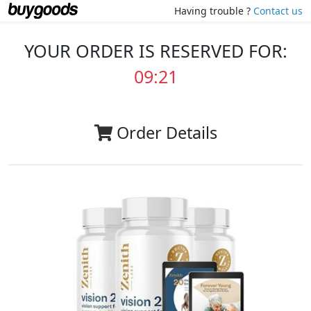
Having trouble ?
Contact us
YOUR ORDER IS RESERVED FOR:
09:20
Order Details