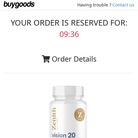
Having trouble ?
Contact us
YOUR ORDER IS RESERVED FOR:
09:35
Order Details