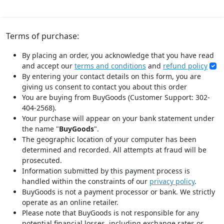
Terms of purchase:
By placing an order, you acknowledge that you have read
and accept our
terms and conditions
and
refund policy
By entering your contact details on this form, you are
giving us consent to contact you about this order
You are buying from BuyGoods (Customer Support: 302-
404-2568).
Your purchase will appear on your bank statement under
the name "
BuyGoods
".
The geographic location of your computer has been
determined and recorded. All attempts at fraud will be
prosecuted.
Information submitted by this payment process is
handled within the constraints of our
privacy policy
.
BuyGoods is not a payment processor or bank. We strictly
operate as an online retailer.
Please note that BuyGoods is not responsible for any
potential financial losses, including exchange rates or