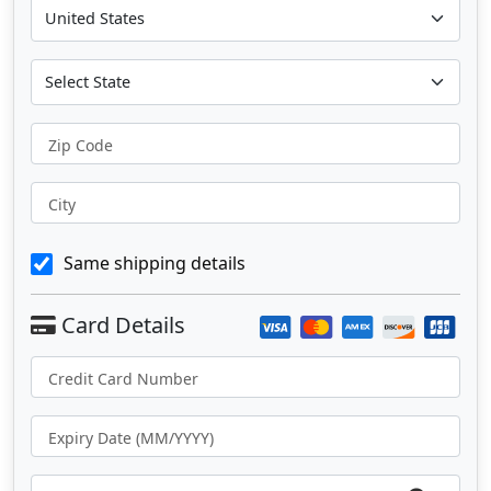
Zip Code
City
Same shipping details