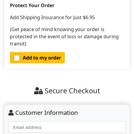
Protect Your Order
Add Shipping Insurance for Just $6.95
(Get peace of mind knowing your order is
protected in the event of loss or damage during
transit)
Add to my order
Secure Checkout
Customer Information
Email address