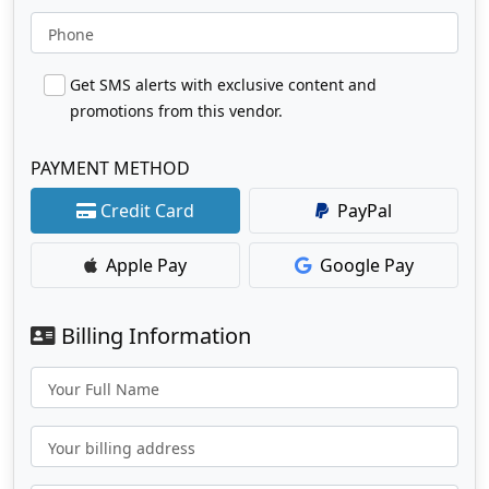
Phone
Get SMS alerts with exclusive content and
promotions from this vendor.
PAYMENT METHOD
Credit Card
PayPal
Apple Pay
Google Pay
Billing Information
Your Full Name
Your billing address