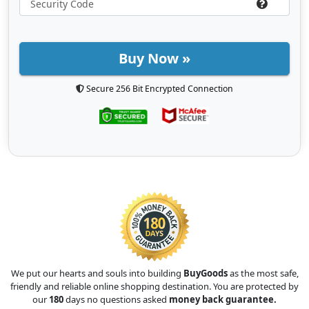
Buy Now »
Secure 256 Bit Encrypted Connection
We put our hearts and souls into building
BuyGoods
as the most safe,
friendly and reliable online shopping destination. You are protected by
our
180
days no questions asked
money back guarantee.