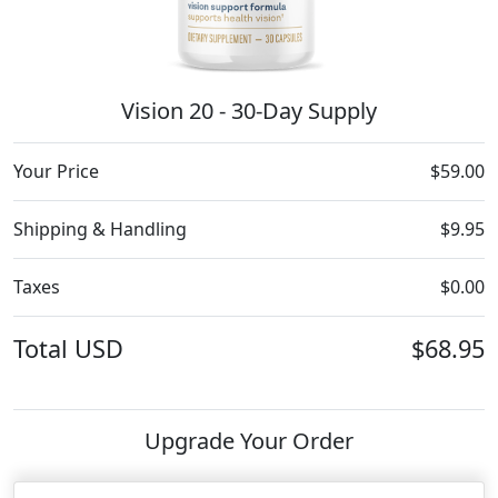
Vision 20 - 30-Day Supply
Your Price
$59.00
Shipping & Handling
$9.95
Taxes
$0.00
Total
USD
$68.95
Upgrade Your Order