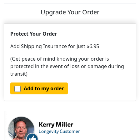
Upgrade Your Order
Protect Your Order
Add Shipping Insurance for Just $6.95
(Get peace of mind knowing your order is
protected in the event of loss or damage during
transit)
Add to my order