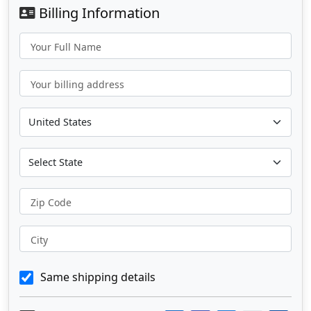
Billing Information
Your Full Name
Your billing address
Zip Code
City
Same shipping details