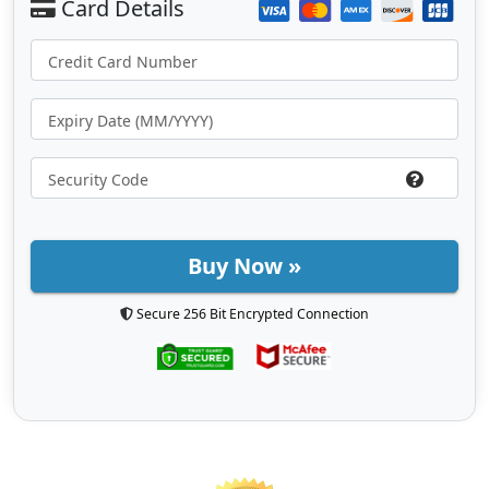
Buy Now »
Secure 256 Bit Encrypted Connection