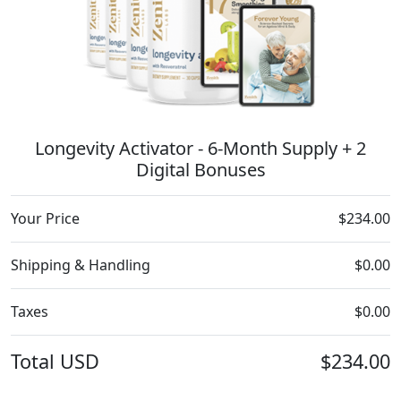
Longevity Activator - 6-Month Supply + 2
Digital Bonuses
Your Price
$234.00
Shipping & Handling
$0.00
Taxes
$0.00
Total
USD
$234.00