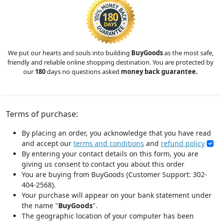
We put our hearts and souls into building
BuyGoods
as the most safe,
friendly and reliable online shopping destination. You are protected by
our
180
days no questions asked
money back guarantee.
Terms of purchase:
By placing an order, you acknowledge that you have read
and accept our
terms and conditions
and
refund policy
By entering your contact details on this form, you are
giving us consent to contact you about this order
You are buying from BuyGoods (Customer Support: 302-
404-2568).
Your purchase will appear on your bank statement under
the name "
BuyGoods
".
The geographic location of your computer has been