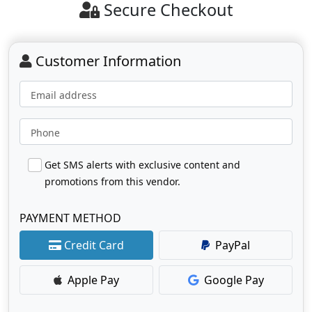
Secure Checkout
Customer Information
Email address
Phone
Get SMS alerts with exclusive content and
promotions from this vendor.
PAYMENT METHOD
Credit Card
PayPal
Apple Pay
Google Pay