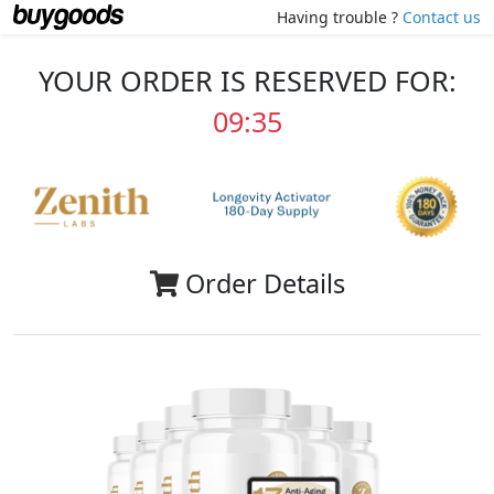
Having trouble ?
Contact us
YOUR ORDER IS RESERVED FOR:
09:35
Order Details