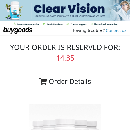
Having trouble ?
Contact us
YOUR ORDER IS RESERVED FOR:
14:35
Order Details