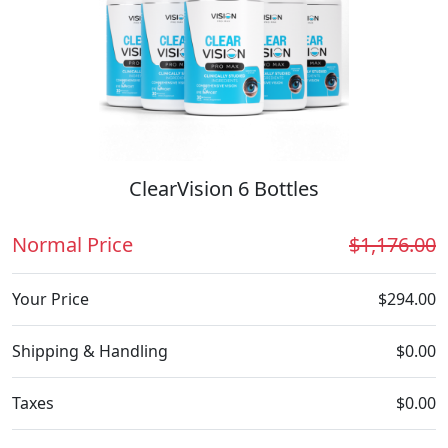
ClearVision 6 Bottles
Normal Price
$1,176.00
Your Price
$294.00
Shipping & Handling
$0.00
Taxes
$0.00