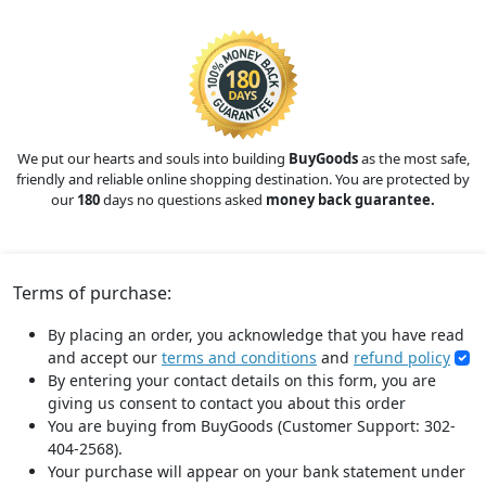
We put our hearts and souls into building
BuyGoods
as the most safe,
friendly and reliable online shopping destination. You are protected by
our
180
days no questions asked
money back guarantee.
Terms of purchase:
By placing an order, you acknowledge that you have read
and accept our
terms and conditions
and
refund policy
By entering your contact details on this form, you are
giving us consent to contact you about this order
You are buying from BuyGoods (Customer Support: 302-
404-2568).
Your purchase will appear on your bank statement under