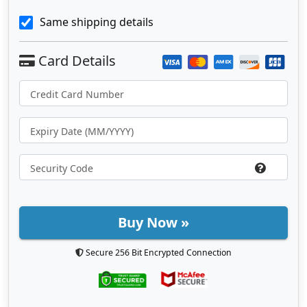
Same shipping details
Buy Now »
Secure 256 Bit Encrypted Connection