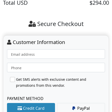
Total
USD
$294.00
Secure Checkout
Customer Information
Email address
Phone
Get SMS alerts with exclusive content and
promotions from this vendor.
PAYMENT METHOD
Credit Card
PayPal