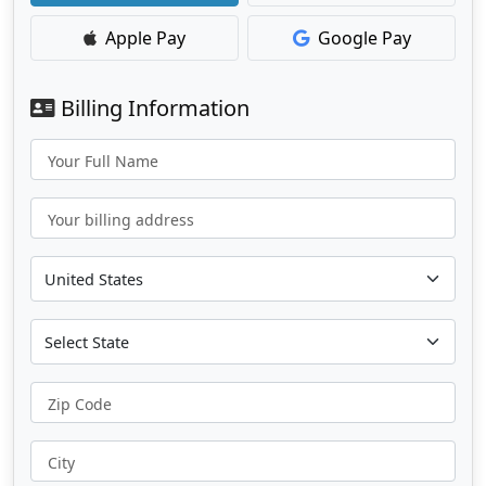
Apple Pay
Google Pay
Billing Information
Your Full Name
Your billing address
Zip Code
City