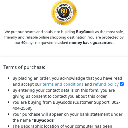
We put our hearts and souls into building
BuyGoods
as the most safe,
friendly and reliable online shopping destination. You are protected by
our
60
days no questions asked
money back guarantee.
Terms of purchase:
By placing an order, you acknowledge that you have read
and accept our
terms and conditions
and
refund policy
By entering your contact details on this form, you are
giving us consent to contact you about this order
You are buying from BuyGoods (Customer Support: 302-
404-2568).
Your purchase will appear on your bank statement under
the name "
BuyGoods
".
The geographic location of your computer has been