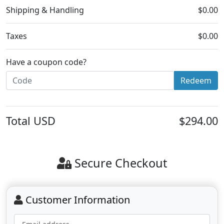
Shipping & Handling
$0.00
Taxes
$0.00
Have a coupon code?
Redeem
Total
USD
$294.00
Secure Checkout
Customer Information