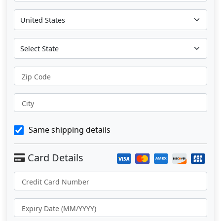
Zip Code
City
Same shipping details