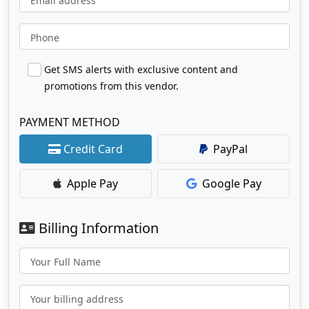
Email address
Phone
Get SMS alerts with exclusive content and
promotions from this vendor.
PAYMENT METHOD
Credit Card
PayPal
Apple Pay
Google Pay
Billing Information
Your Full Name
Your billing address