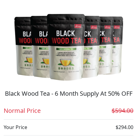
Black Wood Tea - 6 Month Supply At 50% OFF
Normal Price
$594.00
Your Price
$294.00