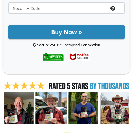
Buy Now »
Secure 256 Bit Encrypted Connection