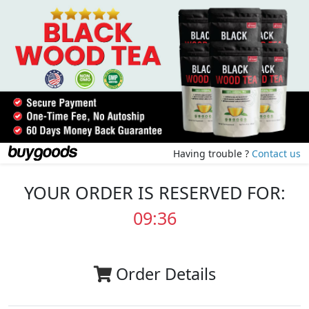
Having trouble ?
Contact us
YOUR ORDER IS RESERVED FOR:
09:35
Order Details