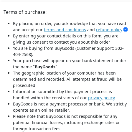
Terms of purchase:
By placing an order, you acknowledge that you have read
and accept our
terms and conditions
and
refund policy
By entering your contact details on this form, you are
giving us consent to contact you about this order
You are buying from BuyGoods (Customer Support: 302-
404-2568).
Your purchase will appear on your bank statement under
the name "
BuyGoods
".
The geographic location of your computer has been
determined and recorded. All attempts at fraud will be
prosecuted.
Information submitted by this payment process is
handled within the constraints of our
privacy policy
.
BuyGoods is not a payment processor or bank. We strictly
operate as an online retailer.
Please note that BuyGoods is not responsible for any
potential financial losses, including exchange rates or
foreign transaction fees.