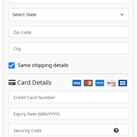
Zip Code
City
Same shipping details