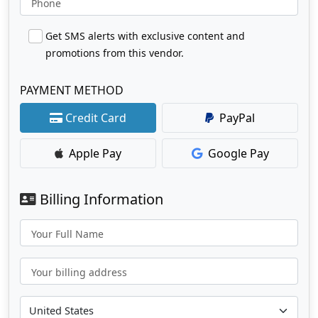
Phone
Get SMS alerts with exclusive content and
promotions from this vendor.
PAYMENT METHOD
Credit Card
PayPal
Apple Pay
Google Pay
Billing Information
Your Full Name
Your billing address