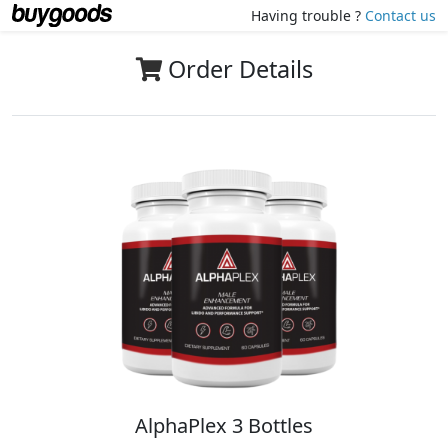
Having trouble ?
Contact us
Order Details
AlphaPlex 3 Bottles