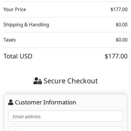
Your Price
$177.00
Shipping & Handling
$0.00
Taxes
$0.00
Total
USD
$177.00
Secure Checkout
Customer Information
Email address