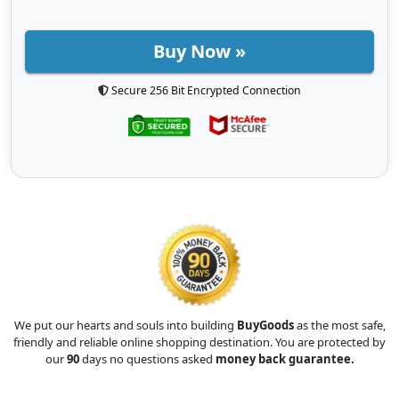
Buy Now »
Secure 256 Bit Encrypted Connection
We put our hearts and souls into building
BuyGoods
as the most safe,
friendly and reliable online shopping destination. You are protected by
our
90
days no questions asked
money back guarantee.