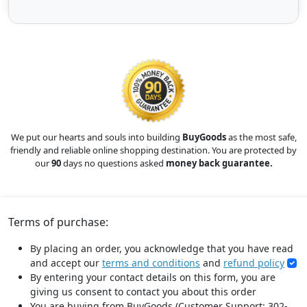
We put our hearts and souls into building
BuyGoods
as the most safe,
friendly and reliable online shopping destination. You are protected by
our
90
days no questions asked
money back guarantee.
Terms of purchase:
By placing an order, you acknowledge that you have read
and accept our
terms and conditions
and
refund policy
By entering your contact details on this form, you are
giving us consent to contact you about this order
You are buying from BuyGoods (Customer Support: 302-