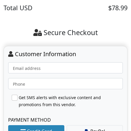
Total
USD
$78.99
Secure Checkout
Customer Information
Email address
Phone
Get SMS alerts with exclusive content and
promotions from this vendor.
PAYMENT METHOD