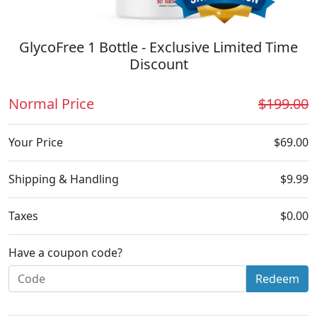
GlycoFree 1 Bottle - Exclusive Limited Time
Discount
Normal Price
$199.00
Your Price
$69.00
Shipping & Handling
$9.99
Taxes
$0.00
Have a coupon code?
Redeem