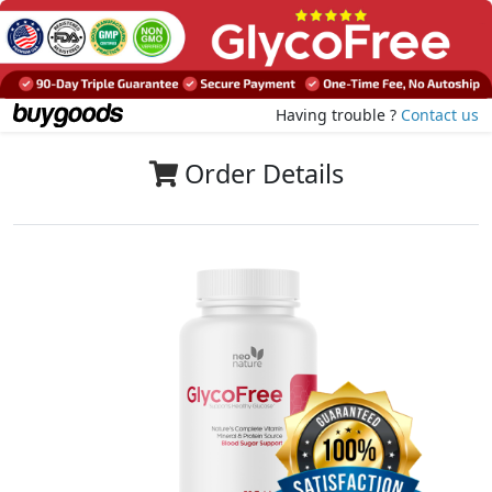
Having trouble ?
Contact us
Order Details