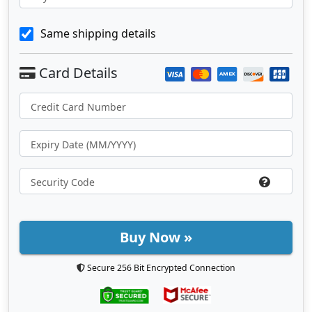
Same shipping details
Buy Now »
Secure 256 Bit Encrypted Connection