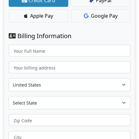
Credit Card
PayPal
Apple Pay
Google Pay
Billing Information
Your Full Name
Your billing address
Zip Code
City