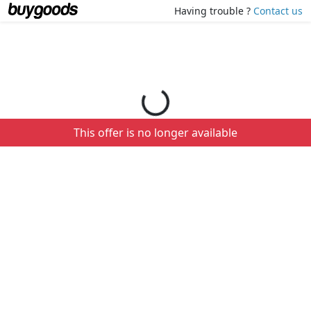
Loading your order details...
Having trouble ?
Contact us
This offer is no longer available