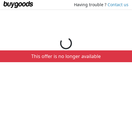
Loading your order details...
Having trouble ?
Contact us
This offer is no longer available