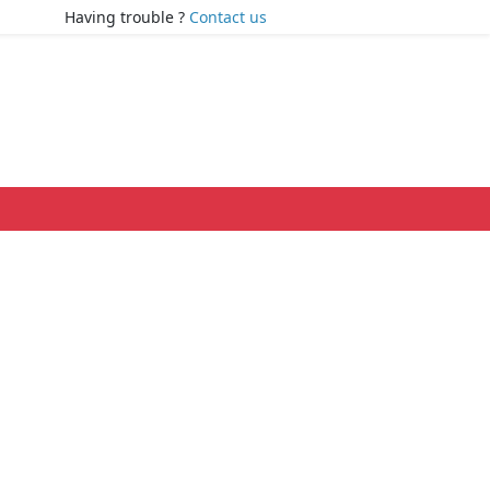
Having trouble ?
Contact us