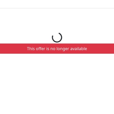
Loading your order details...
This offer is no longer available