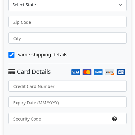
Zip Code
City
Same shipping details