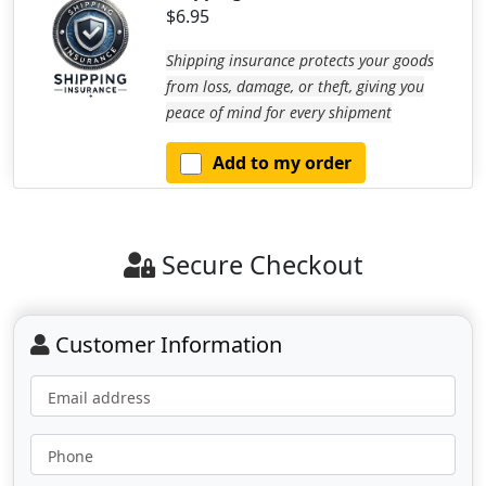
$6.95
Shipping insurance protects your goods
from loss, damage, or theft, giving you
peace of mind for every shipment
Add to my order
Secure Checkout
Customer Information
Email address
Phone