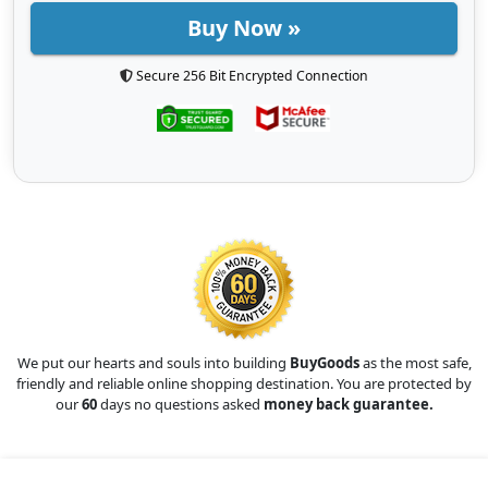
Buy Now »
Secure 256 Bit Encrypted Connection
We put our hearts and souls into building
BuyGoods
as the most safe,
friendly and reliable online shopping destination. You are protected by
our
60
days no questions asked
money back guarantee.