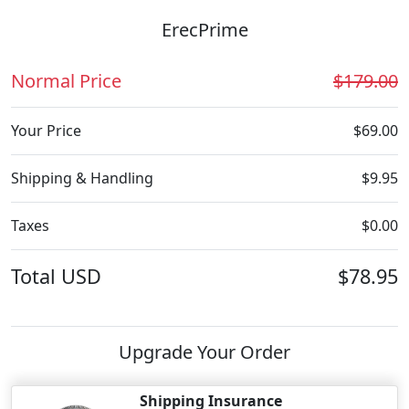
ErecPrime
Normal Price
$179.00
Your Price
$69.00
Shipping & Handling
$9.95
Taxes
$0.00
Total
USD
$78.95
Upgrade Your Order
Shipping Insurance