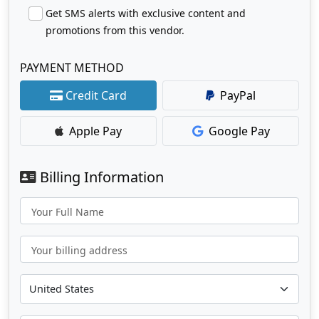
Get SMS alerts with exclusive content and
promotions from this vendor.
PAYMENT METHOD
Credit Card
PayPal
Apple Pay
Google Pay
Billing Information
Your Full Name
Your billing address