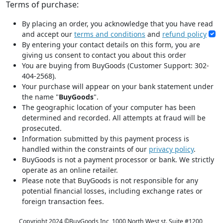
Terms of purchase:
By placing an order, you acknowledge that you have read
and accept our
terms and conditions
and
refund policy
By entering your contact details on this form, you are
giving us consent to contact you about this order
You are buying from BuyGoods (Customer Support: 302-
404-2568).
Your purchase will appear on your bank statement under
the name "
BuyGoods
".
The geographic location of your computer has been
determined and recorded. All attempts at fraud will be
prosecuted.
Information submitted by this payment process is
handled within the constraints of our
privacy policy
.
BuyGoods is not a payment processor or bank. We strictly
operate as an online retailer.
Please note that BuyGoods is not responsible for any
potential financial losses, including exchange rates or
foreign transaction fees.
Copyright 2024 ©
BuyGoods Inc, 1000 North West st. Suite #1200,