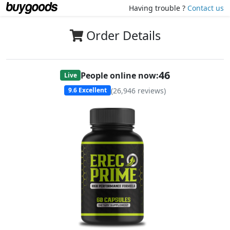
Having trouble ?
Contact us
Order Details
48
People online now:
Live
(
26,946
reviews)
9.6
Excellent