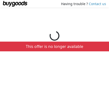
Loading your order details...
Having trouble ?
Contact us
This offer is no longer available