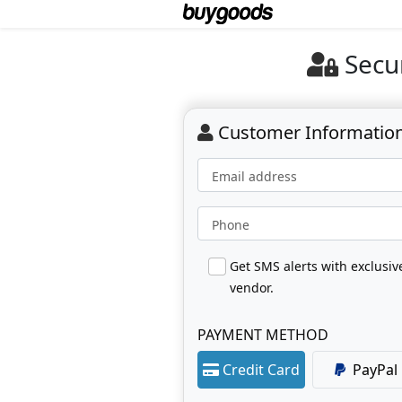
Secu
Customer Informatio
Email address
Phone
Get SMS alerts with exclusi
vendor.
PAYMENT METHOD
Credit Card
PayPal