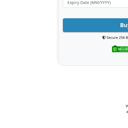
Bu
Secure 256 B
W
a