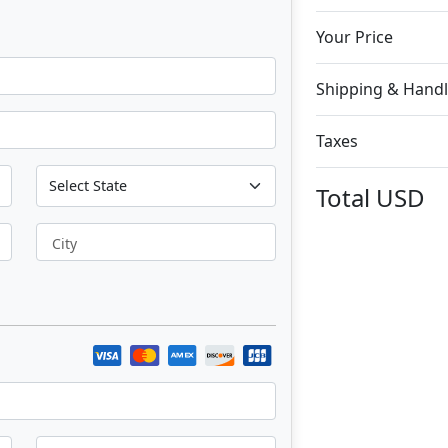
Your Price
Shipping & Handl
Taxes
Total
USD
City