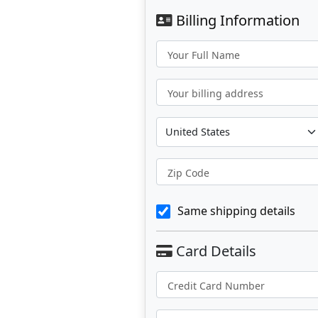
Billing Information
Your Full Name
Your billing address
Zip Code
Same shipping details