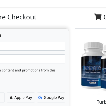
re Checkout
n
ve content and promotions from this
Apple Pay
Google Pay
Turb