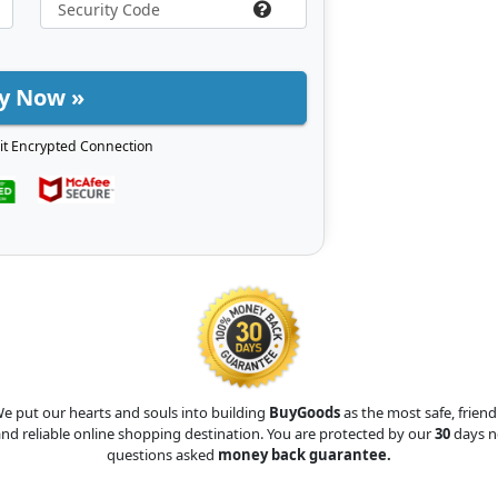
y Now »
it Encrypted Connection
e put our hearts and souls into building
BuyGoods
as the most safe, friend
nd reliable online shopping destination. You are protected by our
30
days n
questions asked
money back guarantee.