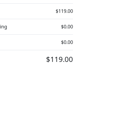
$119.00
ing
$0.00
$0.00
$119.00