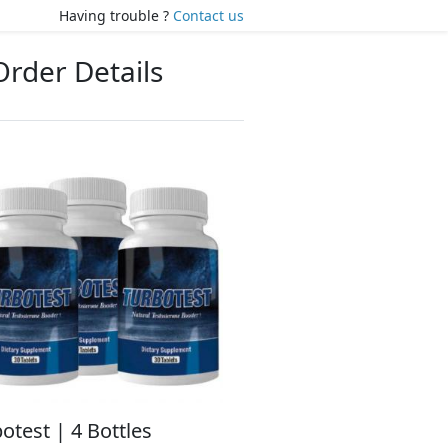
Having trouble ?
Contact us
Order Details
otest | 4 Bottles