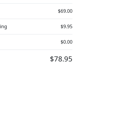
$69.00
ing
$9.95
$0.00
$78.95