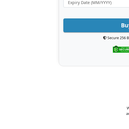
Bu
Secure 256 B
W
a