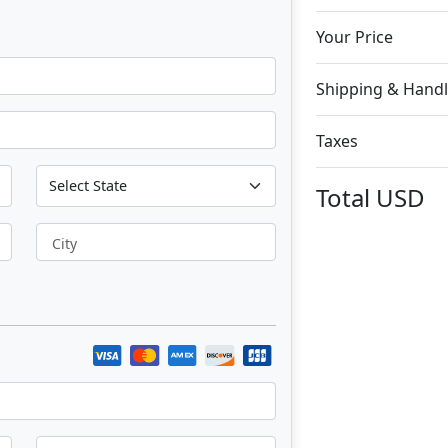
Your Price
Shipping & Handl
Taxes
Total
USD
City