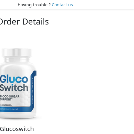
Having trouble ?
Contact us
Order Details
Glucoswitch