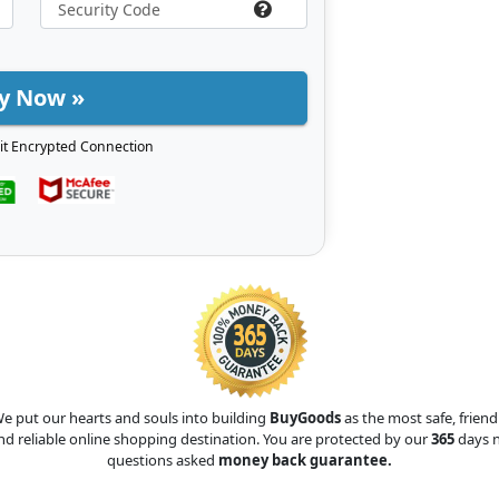
y Now »
it Encrypted Connection
e put our hearts and souls into building
BuyGoods
as the most safe, friend
nd reliable online shopping destination. You are protected by our
365
days 
questions asked
money back guarantee.