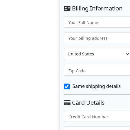
Billing Information
Your Full Name
Your billing address
Zip Code
Same shipping details