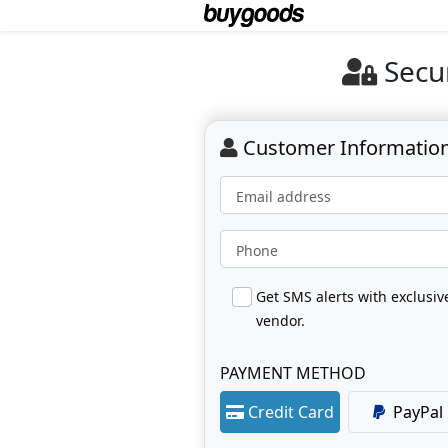
Secu
Customer Informatio
Email address
Phone
Get SMS alerts with exclusi
vendor.
PAYMENT METHOD
Credit Card
PayPal