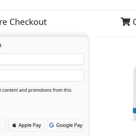
re Checkout
n
ve content and promotions from this
Apple Pay
Google Pay