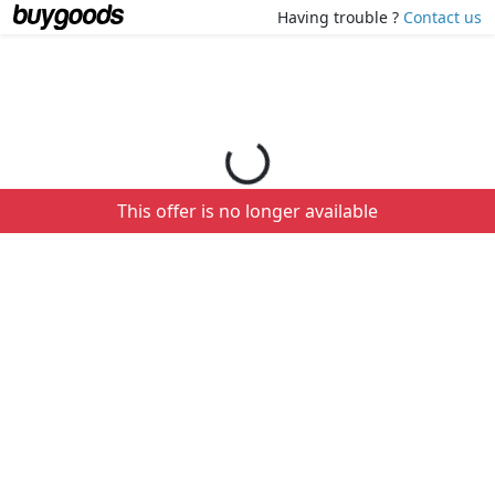
Loading your order details...
Having trouble ?
Contact us
This offer is no longer available