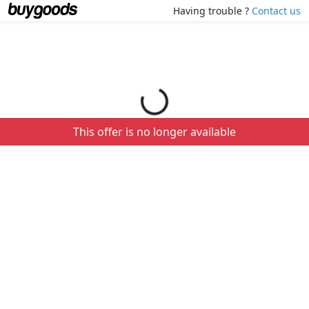
Loading your order details...
Having trouble ?
Contact us
This offer is no longer available