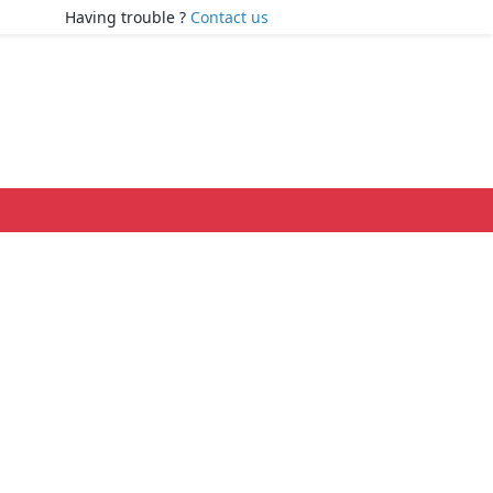
Having trouble ?
Contact us