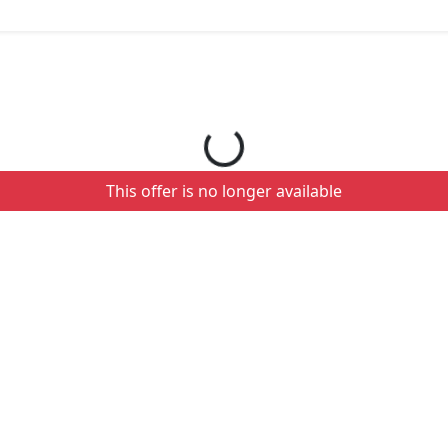
Loading your order details...
This offer is no longer available