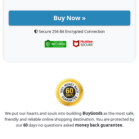
Buy Now »
Secure 256 Bit Encrypted Connection
We put our hearts and souls into building
BuyGoods
as the most safe,
friendly and reliable online shopping destination. You are protected by
our
60
days no questions asked
money back guarantee.