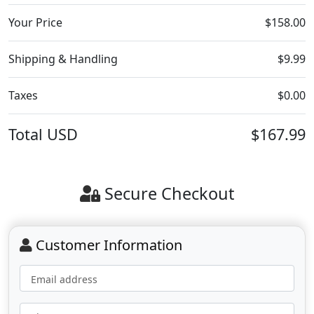
Your Price
$158.00
Shipping & Handling
$9.99
Taxes
$0.00
Total
USD
$167.99
Secure Checkout
Customer Information
Email address