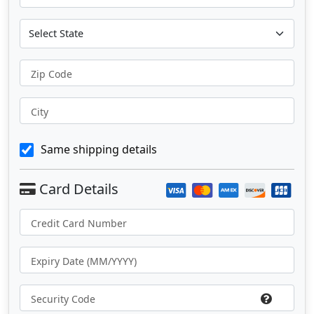
Zip Code
City
Same shipping details