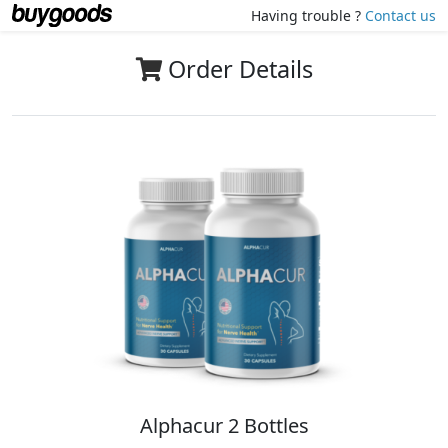
Having trouble ?
Contact us
Order Details
Alphacur 2 Bottles