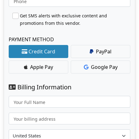
Phone
Get SMS alerts with exclusive content and
promotions from this vendor.
PAYMENT METHOD
Credit Card
PayPal
Apple Pay
Google Pay
Billing Information
Your Full Name
Your billing address