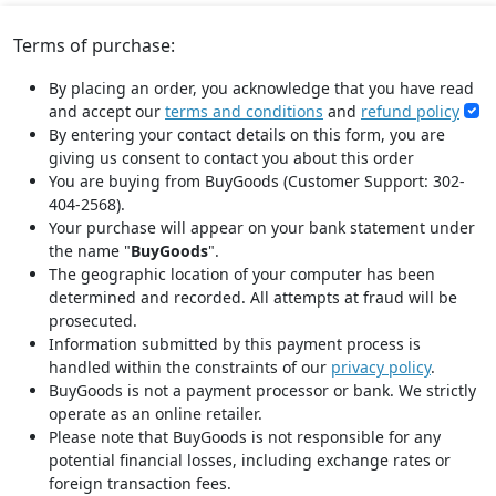
Terms of purchase:
By placing an order, you acknowledge that you have read
and accept our
terms and conditions
and
refund policy
By entering your contact details on this form, you are
giving us consent to contact you about this order
You are buying from BuyGoods (Customer Support: 302-
404-2568).
Your purchase will appear on your bank statement under
the name "
BuyGoods
".
The geographic location of your computer has been
determined and recorded. All attempts at fraud will be
prosecuted.
Information submitted by this payment process is
handled within the constraints of our
privacy policy
.
BuyGoods is not a payment processor or bank. We strictly
operate as an online retailer.
Please note that BuyGoods is not responsible for any
potential financial losses, including exchange rates or
foreign transaction fees.