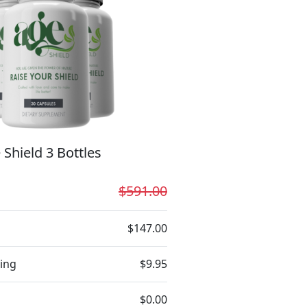
 Shield 3 Bottles
$591.00
$147.00
ing
$9.95
$0.00