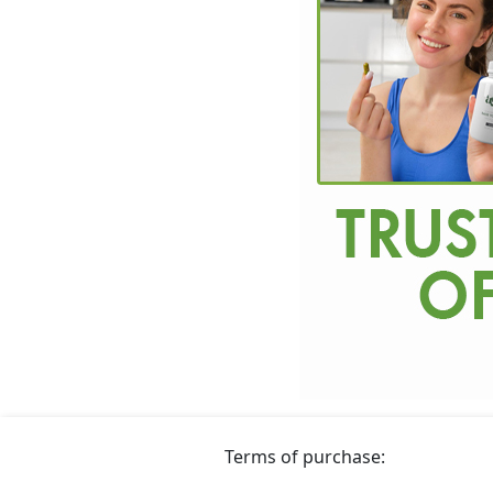
Terms of purchase: