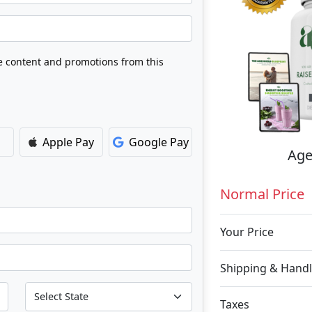
ve content and promotions from this
Apple Pay
Google Pay
Age
Normal Price
Your Price
Shipping & Handl
Taxes