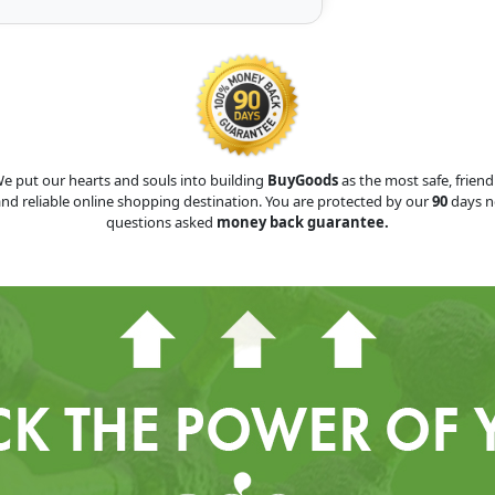
e put our hearts and souls into building
BuyGoods
as the most safe, friend
nd reliable online shopping destination. You are protected by our
90
days n
questions asked
money back guarantee.