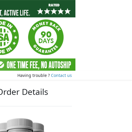
Having trouble ?
Contact us
Order Details