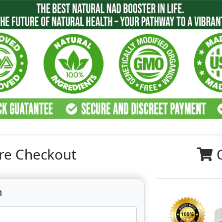
re Checkout
n