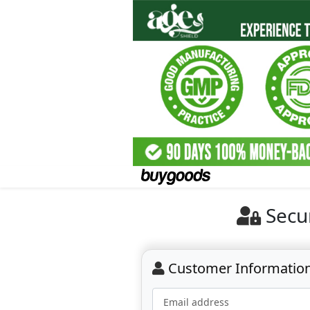
Secu
Customer Informatio
Email address