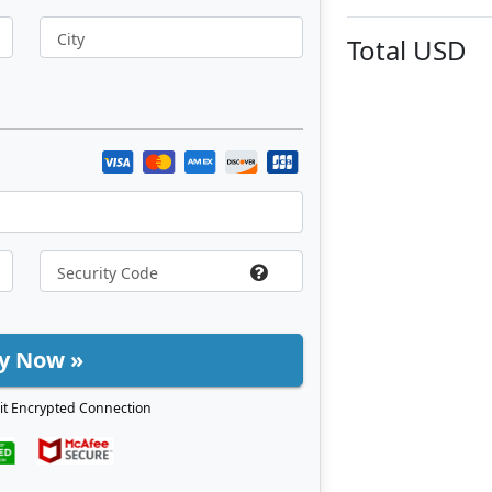
City
Total
USD
y Now »
it Encrypted Connection