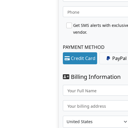
Phone
Get SMS alerts with exclusi
vendor.
PAYMENT METHOD
Credit Card
PayPal
Billing Information
Your Full Name
Your billing address