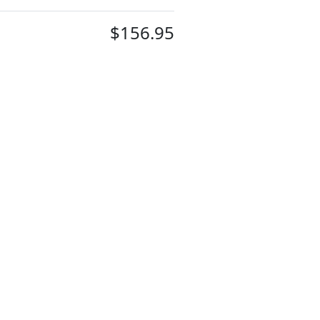
$156.95