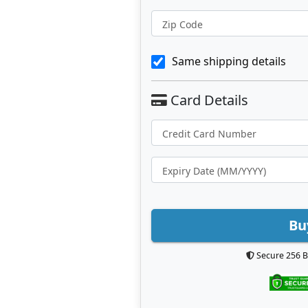
Zip Code
Same shipping details
Bu
Secure 256 B