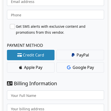
Email address
Phone
Get SMS alerts with exclusive content and
promotions from this vendor.
PAYMENT METHOD
Credit Card
PayPal
Apple Pay
Google Pay
Billing Information
Your Full Name
Your billing address