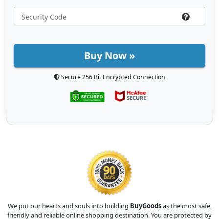
Buy Now »
Secure 256 Bit Encrypted Connection
We put our hearts and souls into building
BuyGoods
as the most safe,
friendly and reliable online shopping destination. You are protected by