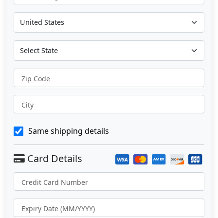
Zip Code
City
Same shipping details