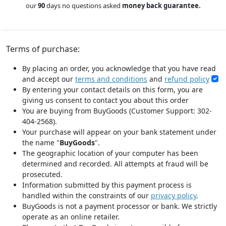
our
90
days no questions asked
money back guarantee.
Terms of purchase:
By placing an order, you acknowledge that you have read
and accept our
terms and conditions
and
refund policy
By entering your contact details on this form, you are
giving us consent to contact you about this order
You are buying from BuyGoods (Customer Support: 302-
404-2568).
Your purchase will appear on your bank statement under
the name "
BuyGoods
".
The geographic location of your computer has been
determined and recorded. All attempts at fraud will be
prosecuted.
Information submitted by this payment process is
handled within the constraints of our
privacy policy
.
BuyGoods is not a payment processor or bank. We strictly
operate as an online retailer.