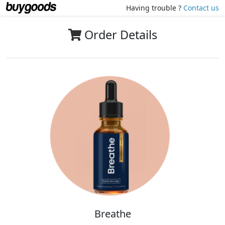
Having trouble ?
Contact us
Order Details
Breathe