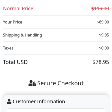
Normal Price
$119.00
Your Price
$69.00
Shipping & Handling
$9.95
Taxes
$0.00
Total
USD
$78.95
Secure Checkout
Customer Information