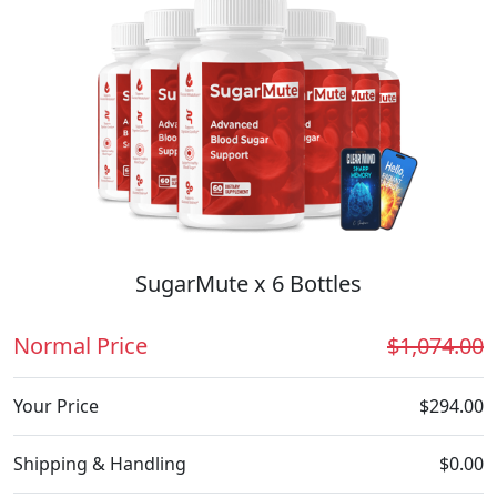
SugarMute x 6 Bottles
Normal Price
$1,074.00
Your Price
$294.00
Shipping & Handling
$0.00