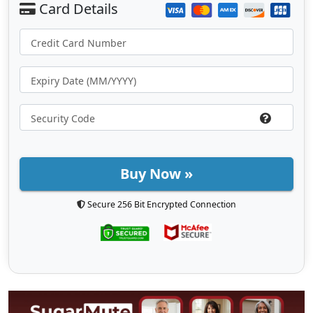
Buy Now »
Secure 256 Bit Encrypted Connection