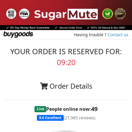
Having trouble ?
Contact us
YOUR ORDER IS RESERVED FOR:
09:20
Order Details
49
People online now:
Live
(
27,985
reviews)
9.6
Excellent