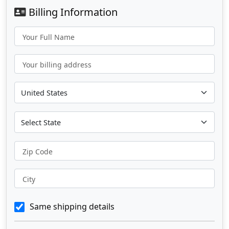
Billing Information
Your Full Name
Your billing address
Zip Code
City
Same shipping details