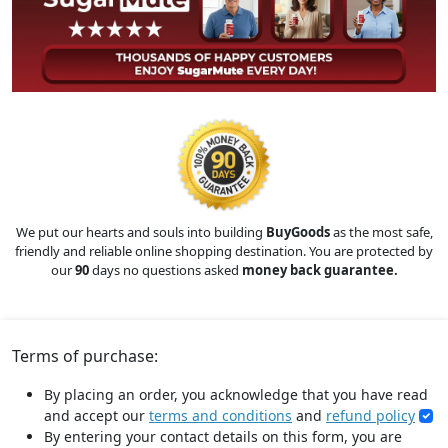
We put our hearts and souls into building
BuyGoods
as the most safe,
friendly and reliable online shopping destination. You are protected by
our
90
days no questions asked
money back guarantee.
Terms of purchase:
By placing an order, you acknowledge that you have read
and accept our
terms and conditions
and
refund policy
By entering your contact details on this form, you are