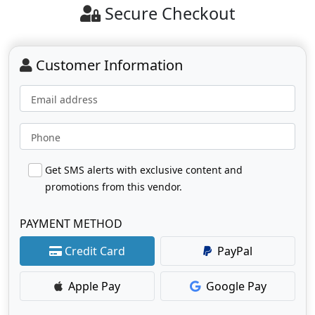
Secure Checkout
Customer Information
Email address
Phone
Get SMS alerts with exclusive content and
promotions from this vendor.
PAYMENT METHOD
Credit Card
PayPal
Apple Pay
Google Pay