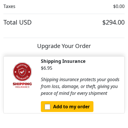
Taxes
$0.00
Total
USD
$294.00
Upgrade Your Order
Shipping Insurance
$6.95
Shipping insurance protects your goods
from loss, damage, or theft, giving you
peace of mind for every shipment
Add to my order