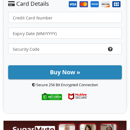
Buy Now »
Secure 256 Bit Encrypted Connection