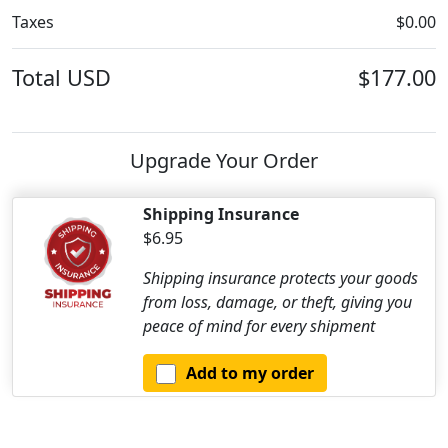
Taxes
$0.00
Total
USD
$177.00
Upgrade Your Order
Shipping Insurance
$6.95
Shipping insurance protects your goods
from loss, damage, or theft, giving you
peace of mind for every shipment
Add to my order