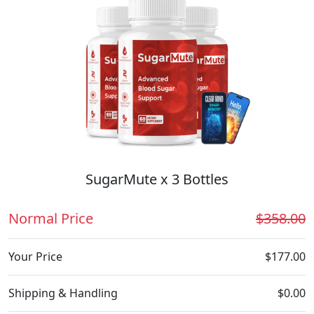
SugarMute x 3 Bottles
Normal Price
$358.00
Your Price
$177.00
Shipping & Handling
$0.00