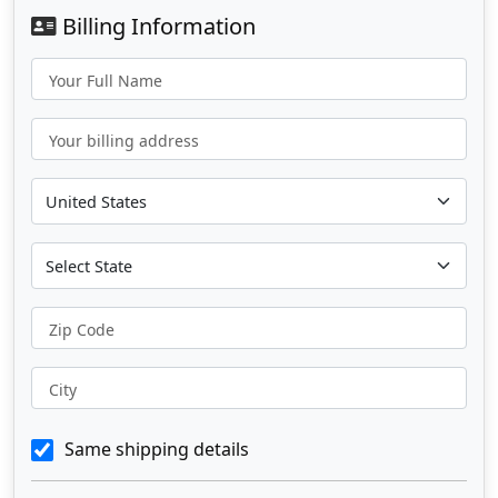
Billing Information
Your Full Name
Your billing address
Zip Code
City
Same shipping details