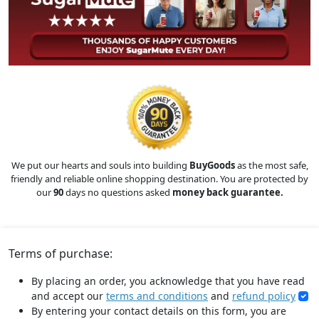
We put our hearts and souls into building
BuyGoods
as the most safe,
friendly and reliable online shopping destination. You are protected by
our
90
days no questions asked
money back guarantee.
Terms of purchase:
By placing an order, you acknowledge that you have read
and accept our
terms and conditions
and
refund policy
By entering your contact details on this form, you are