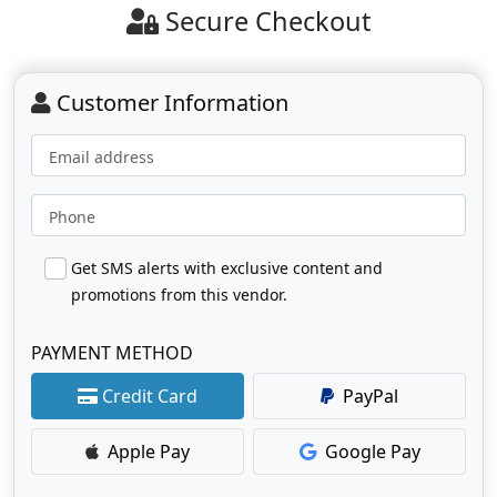
Secure Checkout
Customer Information
Email address
Phone
Get SMS alerts with exclusive content and
promotions from this vendor.
PAYMENT METHOD
Credit Card
PayPal
Apple Pay
Google Pay