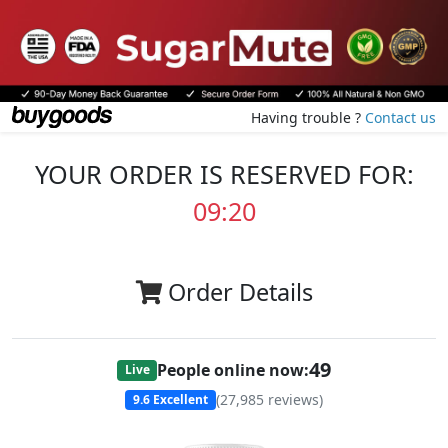
Having trouble ?
Contact us
YOUR ORDER IS RESERVED FOR:
09:20
Order Details
49
People online now:
Live
(
27,985
reviews)
9.6
Excellent