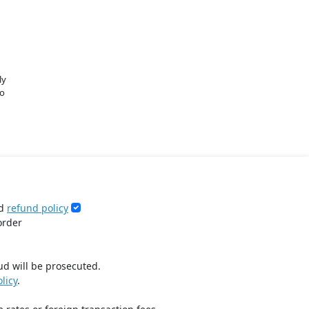
ly
o
d
refund policy
order
ud will be prosecuted.
licy
.