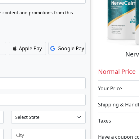
ve content and promotions from this
Apple Pay
Google Pay
Nerv
Normal Price
Your Price
Shipping & Handl
Taxes
City
Have a coupon c