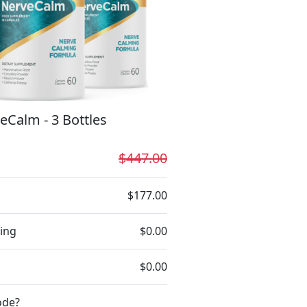
eCalm - 3 Bottles
$447.00
$177.00
ing
$0.00
$0.00
ode?