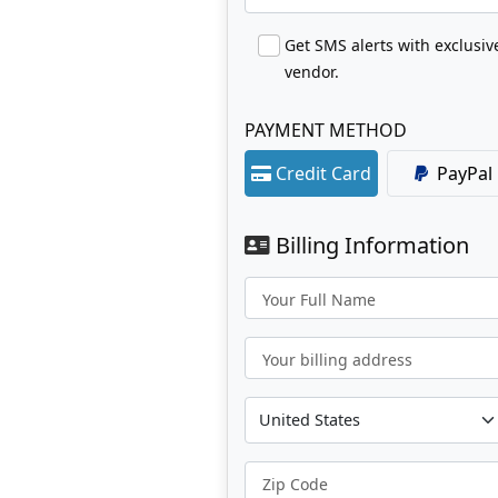
Get SMS alerts with exclusi
vendor.
PAYMENT METHOD
Credit Card
PayPal
Billing Information
Your Full Name
Your billing address
Zip Code