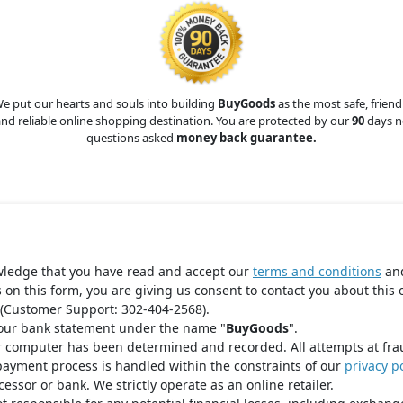
e put our hearts and souls into building
BuyGoods
as the most safe, friend
nd reliable online shopping destination. You are protected by our
90
days n
questions asked
money back guarantee.
wledge that you have read and accept our
terms and conditions
an
s on this form, you are giving us consent to contact you about this 
(Customer Support: 302-404-2568).
your bank statement under the name "
BuyGoods
".
r computer has been determined and recorded. All attempts at fra
payment process is handled within the constraints of our
privacy po
ssor or bank. We strictly operate as an online retailer.