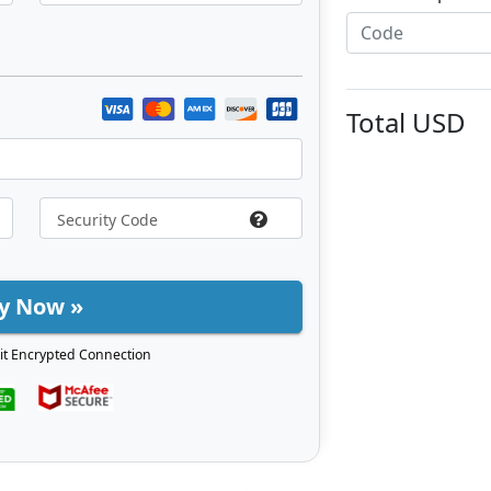
Total
USD
y Now »
it Encrypted Connection