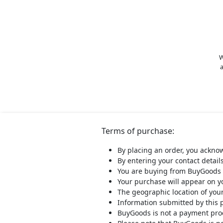
W
a
Terms of purchase:
By placing an order, you ackno
By entering your contact detail
You are buying from BuyGoods 
Your purchase will appear on 
The geographic location of you
Information submitted by this 
BuyGoods is not a payment proce