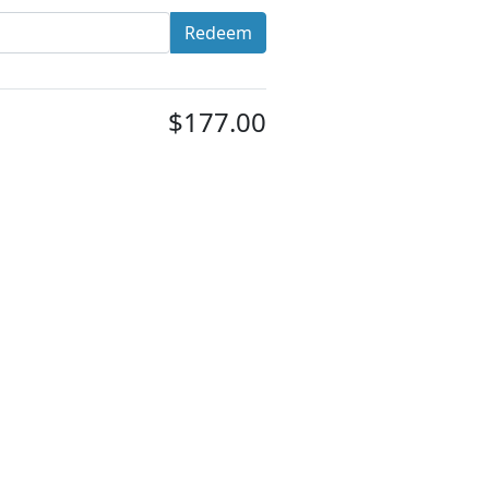
Redeem
$177.00