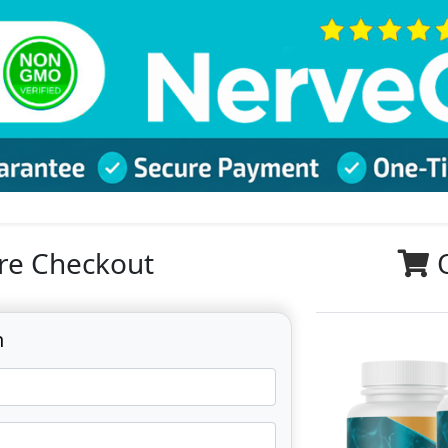
re Checkout
n