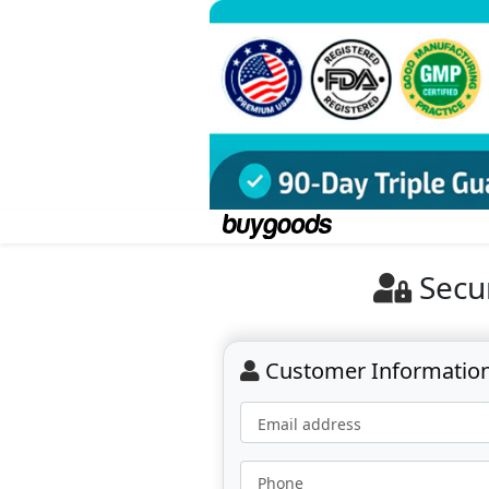
Secu
Customer Informatio
Email address
Phone