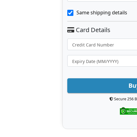
Same shipping details
Bu
Secure 256 B