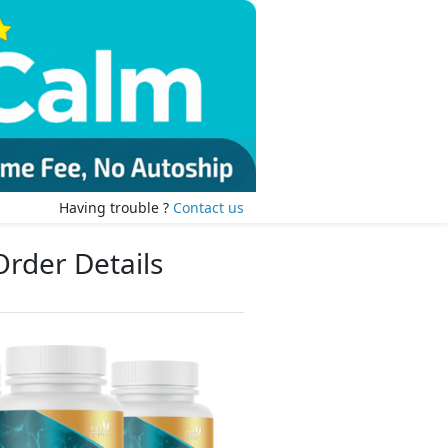
Having trouble ?
Contact us
Order Details