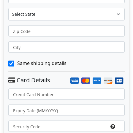
Zip Code
City
Same shipping details