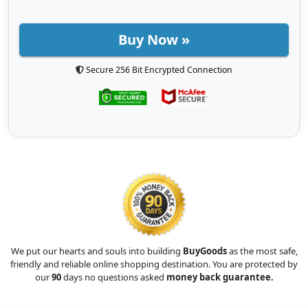
Buy Now »
Secure 256 Bit Encrypted Connection
We put our hearts and souls into building
BuyGoods
as the most safe,
friendly and reliable online shopping destination. You are protected by
our
90
days no questions asked
money back guarantee.