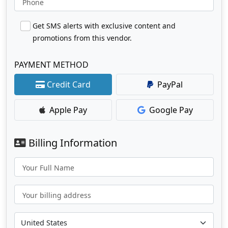
Phone
Get SMS alerts with exclusive content and
promotions from this vendor.
PAYMENT METHOD
Credit Card
PayPal
Apple Pay
Google Pay
Billing Information
Your Full Name
Your billing address