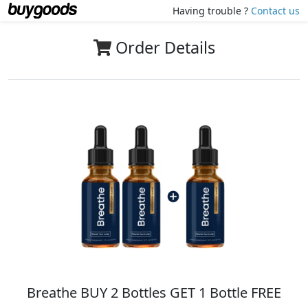
Having trouble ?
Contact us
Order Details
Breathe BUY 2 Bottles GET 1 Bottle FREE