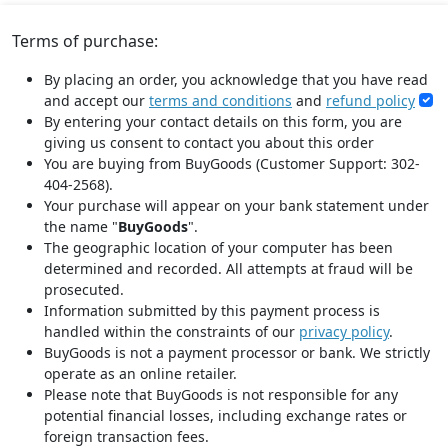
Terms of purchase:
By placing an order, you acknowledge that you have read
and accept our
terms and conditions
and
refund policy
By entering your contact details on this form, you are
giving us consent to contact you about this order
You are buying from BuyGoods (Customer Support: 302-
404-2568).
Your purchase will appear on your bank statement under
the name "
BuyGoods
".
The geographic location of your computer has been
determined and recorded. All attempts at fraud will be
prosecuted.
Information submitted by this payment process is
handled within the constraints of our
privacy policy
.
BuyGoods is not a payment processor or bank. We strictly
operate as an online retailer.
Please note that BuyGoods is not responsible for any
potential financial losses, including exchange rates or
foreign transaction fees.