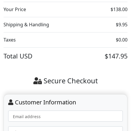
Your Price
$138.00
Shipping & Handling
$9.95
Taxes
$0.00
Total
USD
$147.95
Secure Checkout
Customer Information
Email address