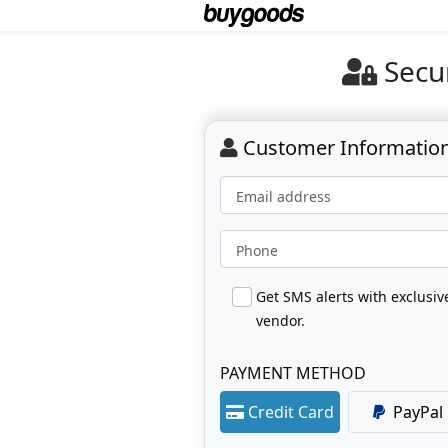
Secu
Customer Informatio
Email address
Phone
Get SMS alerts with exclusi
vendor.
PAYMENT METHOD
Credit Card
PayPal