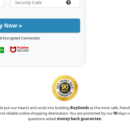
y Now »
it Encrypted Connection
e put our hearts and souls into building
BuyGoods
as the most safe, friend
nd reliable online shopping destination. You are protected by our
90
days n
questions asked
money back guarantee.