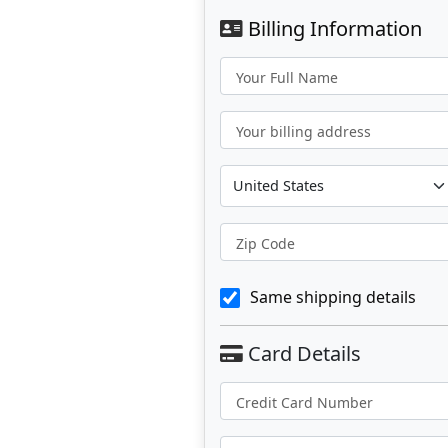
Billing Information
Your Full Name
Your billing address
Zip Code
Same shipping details