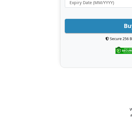
Bu
Secure 256 B
W
a