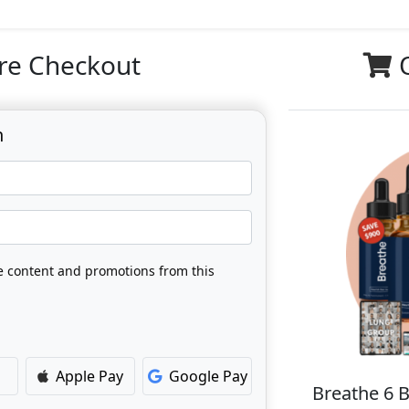
re Checkout
n
ve content and promotions from this
Apple Pay
Google Pay
Breathe 6 B