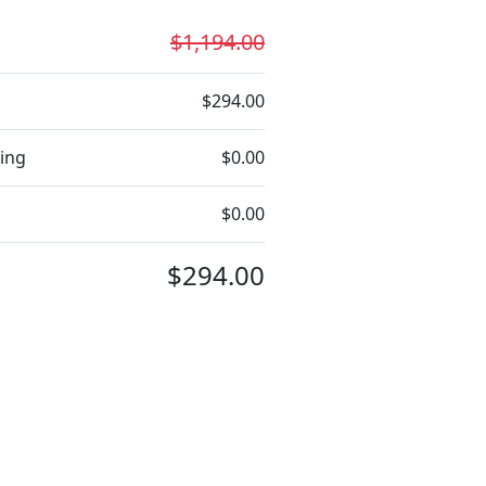
$1,194.00
$294.00
ing
$0.00
$0.00
$294.00