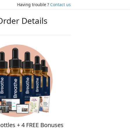
Having trouble ?
Contact us
Order Details
ottles + 4 FREE Bonuses