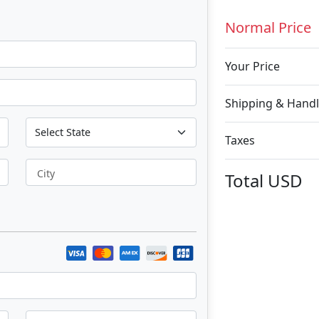
Normal Price
Your Price
Shipping & Handl
Taxes
City
Total
USD