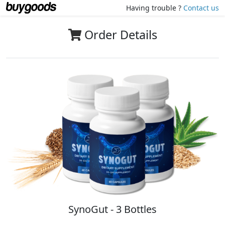
Having trouble ?
Contact us
Order Details
SynoGut - 3 Bottles