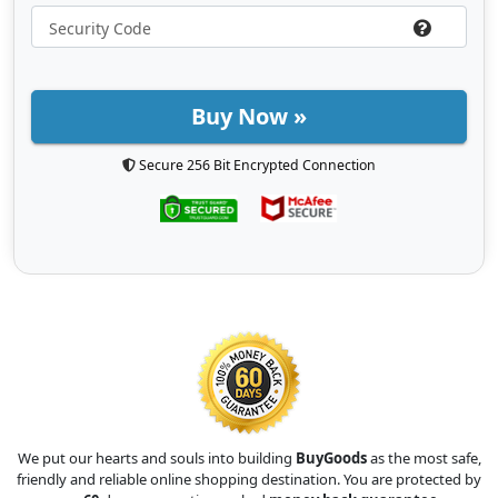
Buy Now »
Secure 256 Bit Encrypted Connection
We put our hearts and souls into building
BuyGoods
as the most safe,
friendly and reliable online shopping destination. You are protected by