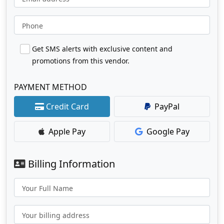
Phone
Get SMS alerts with exclusive content and
promotions from this vendor.
PAYMENT METHOD
Credit Card
PayPal
Apple Pay
Google Pay
Billing Information
Your Full Name
Your billing address