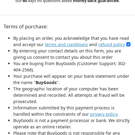
our
60
days no questions asked
money back guarantee.
Terms of purchase:
By placing an order, you acknowledge that you have read
and accept our
terms and conditions
and
refund policy
By entering your contact details on this form, you are
giving us consent to contact you about this order
You are buying from BuyGoods (Customer Support: 302-
404-2568).
Your purchase will appear on your bank statement under
the name "
BuyGoods
".
The geographic location of your computer has been
determined and recorded. All attempts at fraud will be
prosecuted.
Information submitted by this payment process is
handled within the constraints of our
privacy policy
.
BuyGoods is not a payment processor or bank. We strictly
operate as an online retailer.
Please note that BuyGoods is not responsible for any