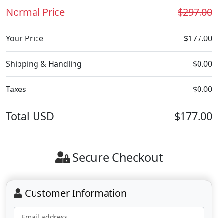
Normal Price
$297.00
Your Price
$177.00
Shipping & Handling
$0.00
Taxes
$0.00
Total
USD
$177.00
Secure Checkout
Customer Information
Email address