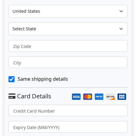
Zip Code
City
Same shipping details