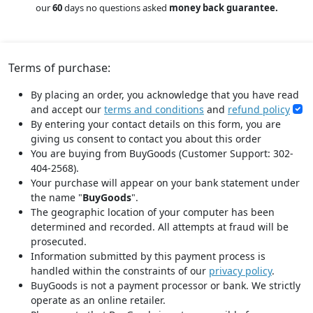
our
60
days no questions asked
money back guarantee.
Terms of purchase:
By placing an order, you acknowledge that you have read
and accept our
terms and conditions
and
refund policy
By entering your contact details on this form, you are
giving us consent to contact you about this order
You are buying from BuyGoods (Customer Support: 302-
404-2568).
Your purchase will appear on your bank statement under
the name "
BuyGoods
".
The geographic location of your computer has been
determined and recorded. All attempts at fraud will be
prosecuted.
Information submitted by this payment process is
handled within the constraints of our
privacy policy
.
BuyGoods is not a payment processor or bank. We strictly
operate as an online retailer.