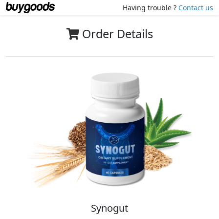
Having trouble ?
Contact us
Order Details
Synogut