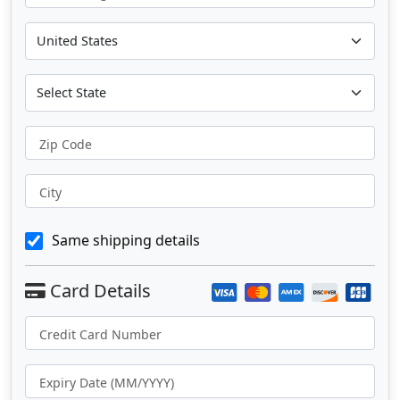
Zip Code
City
Same shipping details