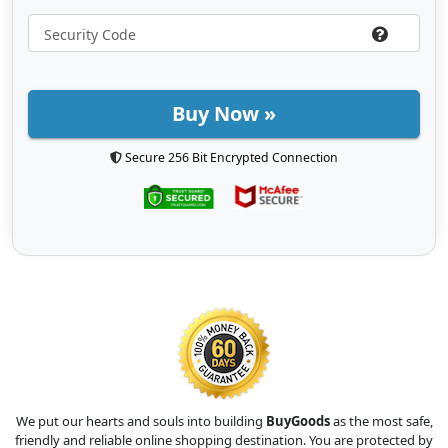
Buy Now »
Secure 256 Bit Encrypted Connection
We put our hearts and souls into building
BuyGoods
as the most safe,
friendly and reliable online shopping destination. You are protected by