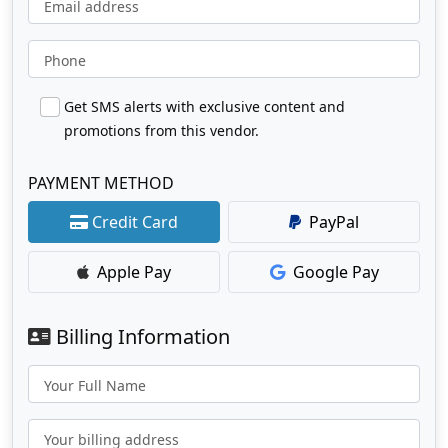
Email address
Phone
Get SMS alerts with exclusive content and
promotions from this vendor.
PAYMENT METHOD
Credit Card
PayPal
Apple Pay
Google Pay
Billing Information
Your Full Name
Your billing address