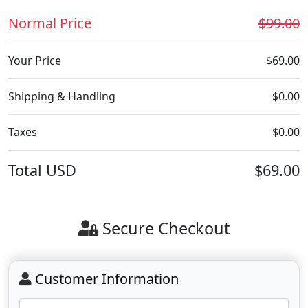
Normal Price
$99.00
Your Price
$69.00
Shipping & Handling
$0.00
Taxes
$0.00
Total
USD
$69.00
Secure Checkout
Customer Information