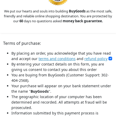
We put our hearts and souls into building
BuyGoods
as the most safe,
friendly and reliable online shopping destination. You are protected by
our
60
days no questions asked
money back guarantee.
Terms of purchase:
By placing an order, you acknowledge that you have read
and accept our
terms and conditions
and
refund policy
By entering your contact details on this form, you are
giving us consent to contact you about this order
You are buying from BuyGoods (Customer Support: 302-
404-2568).
Your purchase will appear on your bank statement under
the name "
BuyGoods
".
The geographic location of your computer has been
determined and recorded. All attempts at fraud will be
prosecuted.
Information submitted by this payment process is