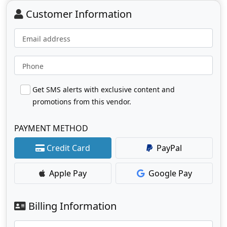
Customer Information
Email address
Phone
Get SMS alerts with exclusive content and
promotions from this vendor.
PAYMENT METHOD
Credit Card
PayPal
Apple Pay
Google Pay
Billing Information