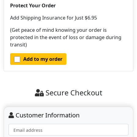
Protect Your Order
Add Shipping Insurance for Just $6.95
(Get peace of mind knowing your order is
protected in the event of loss or damage during
transit)
Add to my order
Secure Checkout
Customer Information
Email address