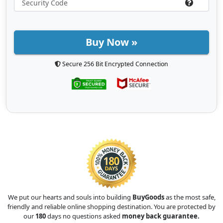
Buy Now »
Secure 256 Bit Encrypted Connection
We put our hearts and souls into building
BuyGoods
as the most safe,
friendly and reliable online shopping destination. You are protected by
our
180
days no questions asked
money back guarantee.