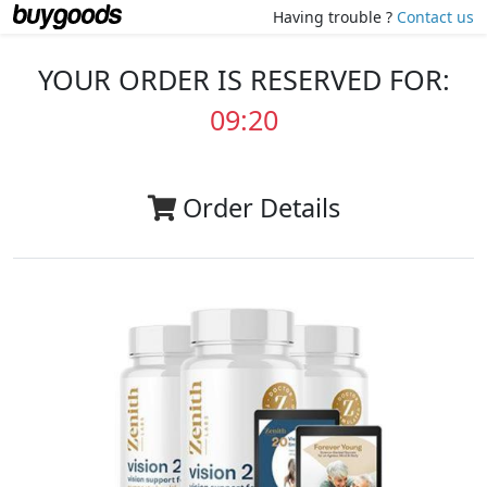
Having trouble ?
Contact us
YOUR ORDER IS RESERVED FOR:
09:20
Order Details