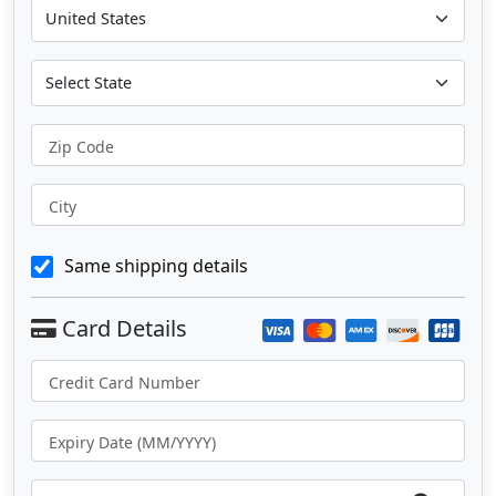
Zip Code
City
Same shipping details