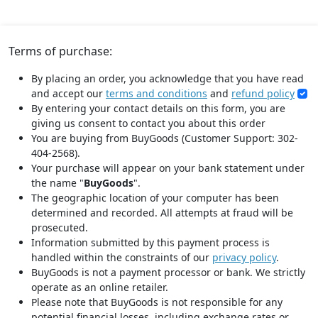
Terms of purchase:
By placing an order, you acknowledge that you have read
and accept our
terms and conditions
and
refund policy
By entering your contact details on this form, you are
giving us consent to contact you about this order
You are buying from BuyGoods (Customer Support: 302-
404-2568).
Your purchase will appear on your bank statement under
the name "
BuyGoods
".
The geographic location of your computer has been
determined and recorded. All attempts at fraud will be
prosecuted.
Information submitted by this payment process is
handled within the constraints of our
privacy policy
.
BuyGoods is not a payment processor or bank. We strictly
operate as an online retailer.
Please note that BuyGoods is not responsible for any
potential financial losses, including exchange rates or