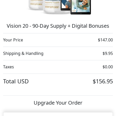
Vision 20 - 90-Day Supply + Digital Bonuses
Your Price
$147.00
Shipping & Handling
$9.95
Taxes
$0.00
Total
USD
$156.95
Upgrade Your Order