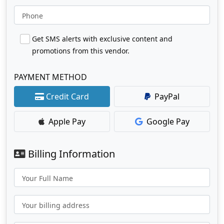
Phone
Get SMS alerts with exclusive content and
promotions from this vendor.
PAYMENT METHOD
Credit Card
PayPal
Apple Pay
Google Pay
Billing Information
Your Full Name
Your billing address