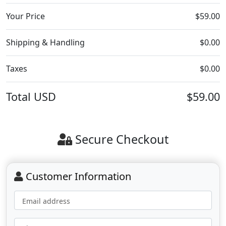
Your Price
$59.00
Shipping & Handling
$0.00
Taxes
$0.00
Total
USD
$59.00
Secure Checkout
Customer Information
Email address