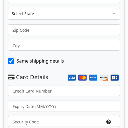
Zip Code
City
Same shipping details