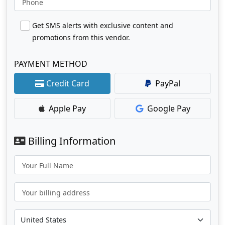
Phone
Get SMS alerts with exclusive content and
promotions from this vendor.
PAYMENT METHOD
Credit Card
PayPal
Apple Pay
Google Pay
Billing Information
Your Full Name
Your billing address