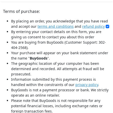
Terms of purchase:
By placing an order, you acknowledge that you have read
and accept our
terms and conditions
and
refund policy
By entering your contact details on this form, you are
giving us consent to contact you about this order
You are buying from BuyGoods (Customer Support: 302-
404-2568).
Your purchase will appear on your bank statement under
the name "
BuyGoods
".
The geographic location of your computer has been
determined and recorded. All attempts at fraud will be
prosecuted.
Information submitted by this payment process is
handled within the constraints of our
privacy policy
.
BuyGoods is not a payment processor or bank. We strictly
operate as an online retailer.
Please note that BuyGoods is not responsible for any
potential financial losses, including exchange rates or
foreign transaction fees.