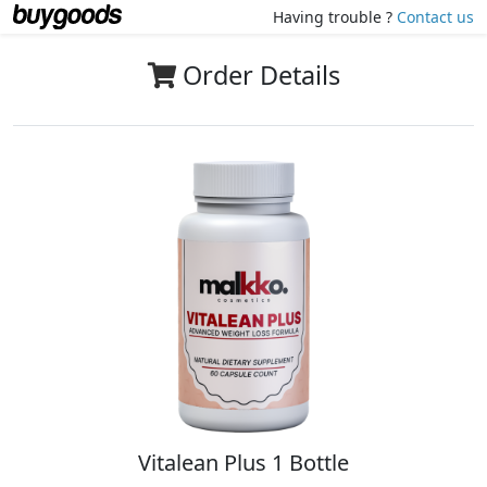
Having trouble ?
Contact us
Order Details
Vitalean Plus 1 Bottle