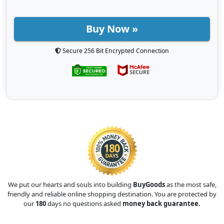
Buy Now »
Secure 256 Bit Encrypted Connection
We put our hearts and souls into building
BuyGoods
as the most safe,
friendly and reliable online shopping destination. You are protected by
our
180
days no questions asked
money back guarantee.