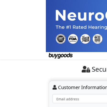
Secu
Customer Informatio
Email address