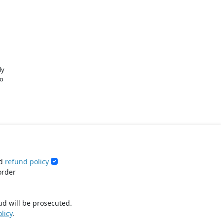
ly
o
d
refund policy
order
ud will be prosecuted.
licy
.