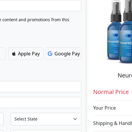
ve content and promotions from this
Apple Pay
Google Pay
Neuro
Normal Price
Your Price
Shipping & Handl