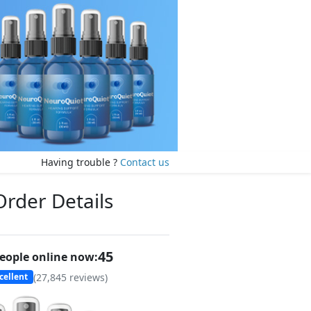
Having trouble ?
Contact us
Order Details
47
eople online now:
(
27,845
reviews)
cellent