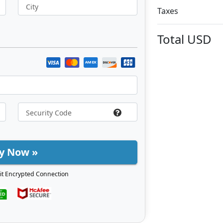
City
Taxes
Total
USD
y Now »
it Encrypted Connection