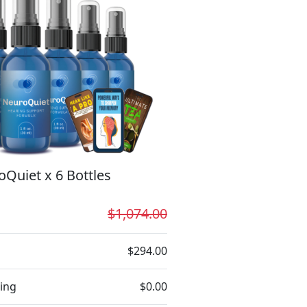
Quiet x 6 Bottles
$1,074.00
$294.00
ing
$0.00