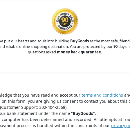
e put our hearts and souls into building
BuyGoods
as the most safe, friend
nd reliable online shopping destination. You are protected by our
90
days n
questions asked
money back guarantee.
wledge that you have read and accept our
terms and conditions
an
s on this form, you are giving us consent to contact you about this 
(Customer Support: 302-404-2568).
your bank statement under the name "
BuyGoods
".
r computer has been determined and recorded. All attempts at fra
payment process is handled within the constraints of our
privacy po