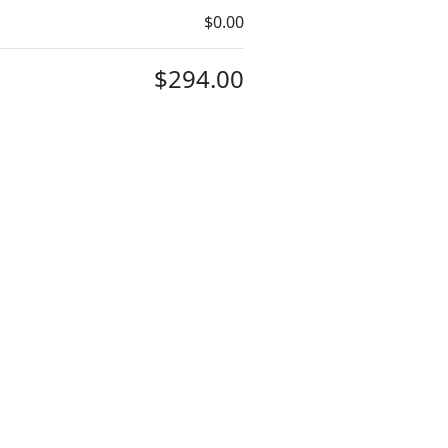
$0.00
$294.00