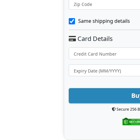
Zip Code
Same shipping details
Bu
Secure 256 B