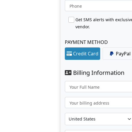
Phone
Get SMS alerts with exclusi
vendor.
PAYMENT METHOD
Credit Card
PayPal
Billing Information
Your Full Name
Your billing address