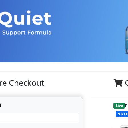
re Checkout
n
P
Live
9.6
Ex