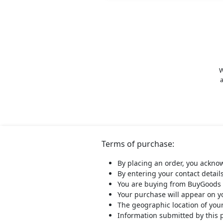
W
a
Terms of purchase:
By placing an order, you ackno
By entering your contact detail
You are buying from BuyGoods 
Your purchase will appear on 
The geographic location of you
Information submitted by this 