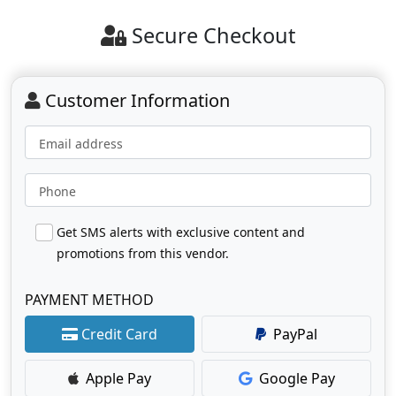
Secure Checkout
Customer Information
Email address
Phone
Get SMS alerts with exclusive content and
promotions from this vendor.
PAYMENT METHOD
Credit Card
PayPal
Apple Pay
Google Pay