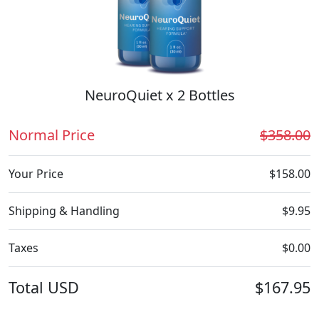
NeuroQuiet x 2 Bottles
Normal Price
$358.00
Your Price
$158.00
Shipping & Handling
$9.95
Taxes
$0.00
Total
USD
$167.95