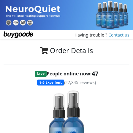
Having trouble ?
Contact us
Order Details
47
People online now:
Live
(
27,845
reviews)
9.6
Excellent