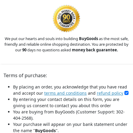
We put our hearts and souls into building
BuyGoods
as the most safe,
friendly and reliable online shopping destination. You are protected by
our
90
days no questions asked
money back guarantee.
Terms of purchase:
By placing an order, you acknowledge that you have read
and accept our
terms and conditions
and
refund policy
By entering your contact details on this form, you are
giving us consent to contact you about this order
You are buying from BuyGoods (Customer Support: 302-
404-2568).
Your purchase will appear on your bank statement under
the name "
BuyGoods
".