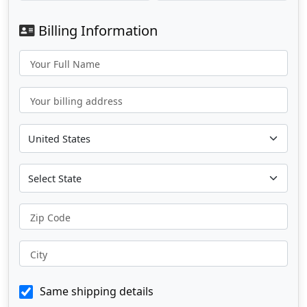
Billing Information
Your Full Name
Your billing address
Zip Code
City
Same shipping details