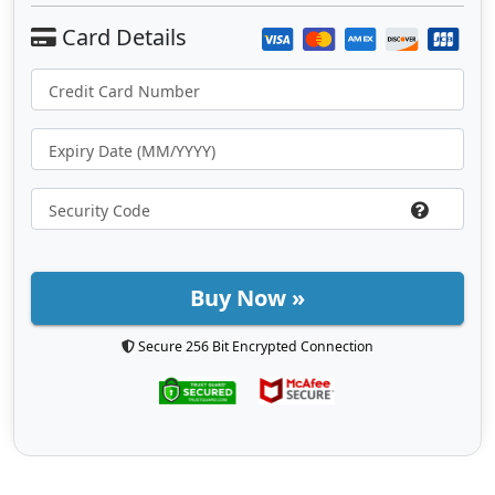
Buy Now »
Secure 256 Bit Encrypted Connection