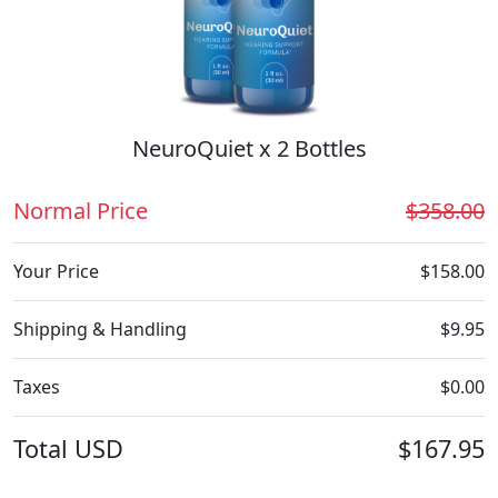
NeuroQuiet x 2 Bottles
Normal Price
$358.00
Your Price
$158.00
Shipping & Handling
$9.95
Taxes
$0.00
Total
USD
$167.95