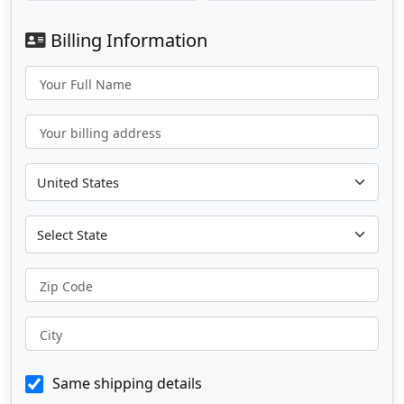
Billing Information
Your Full Name
Your billing address
Zip Code
City
Same shipping details