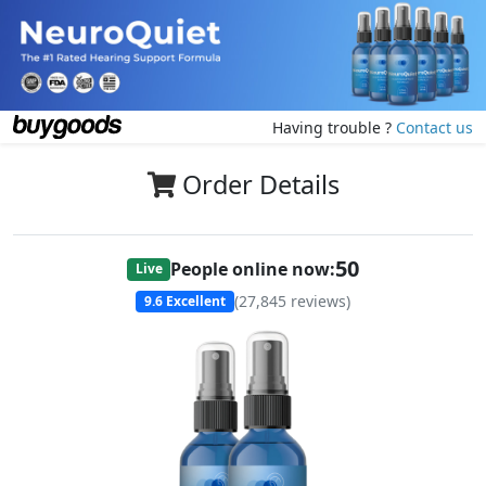
Having trouble ?
Contact us
Order Details
50
People online now:
Live
(
27,845
reviews)
9.6
Excellent