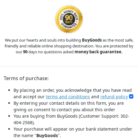
We put our hearts and souls into building
BuyGoods
as the most safe,
friendly and reliable online shopping destination. You are protected by
our
90
days no questions asked
money back guarantee.
Terms of purchase:
By placing an order, you acknowledge that you have read
and accept our
terms and conditions
and
refund policy
By entering your contact details on this form, you are
giving us consent to contact you about this order
You are buying from BuyGoods (Customer Support: 302-
404-2568).
Your purchase will appear on your bank statement under
the name "
BuyGoods
".