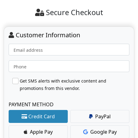
Secure Checkout
Customer Information
Email address
Phone
Get SMS alerts with exclusive content and
promotions from this vendor.
PAYMENT METHOD
Credit Card
PayPal
Apple Pay
Google Pay