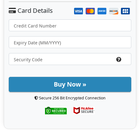
Buy Now »
Secure 256 Bit Encrypted Connection