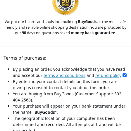
We put our hearts and souls into building
BuyGoods
as the most safe,
friendly and reliable online shopping destination. You are protected by
our
90
days no questions asked
money back guarantee.
Terms of purchase:
By placing an order, you acknowledge that you have read
and accept our
terms and conditions
and
refund policy
By entering your contact details on this form, you are
giving us consent to contact you about this order
You are buying from BuyGoods (Customer Support: 302-
404-2568).
Your purchase will appear on your bank statement under
the name "
BuyGoods
".
The geographic location of your computer has been
determined and recorded. All attempts at fraud will be
prosecuted.