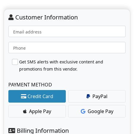
Customer Information
Email address
Phone
Get SMS alerts with exclusive content and
promotions from this vendor.
PAYMENT METHOD
Credit Card
PayPal
Apple Pay
Google Pay
Billing Information