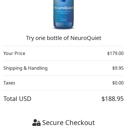
Try one bottle of NeuroQuiet
Your Price
$179.00
Shipping & Handling
$9.95
Taxes
$0.00
Total
USD
$188.95
Secure Checkout