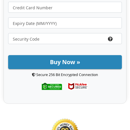
Buy Now »
Secure 256 Bit Encrypted Connection