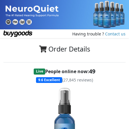
Having trouble ?
Contact us
Order Details
49
People online now:
Live
(
27,845
reviews)
9.6
Excellent