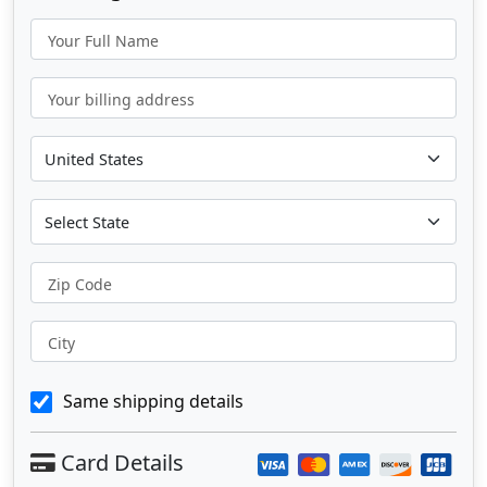
Your Full Name
Your billing address
Zip Code
City
Same shipping details