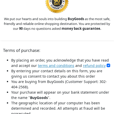
We put our hearts and souls into building
BuyGoods
as the most safe,
friendly and reliable online shopping destination. You are protected by
our
90
days no questions asked
money back guarantee.
Terms of purchase:
By placing an order, you acknowledge that you have read
and accept our
terms and conditions
and
refund policy
By entering your contact details on this form, you are
giving us consent to contact you about this order
You are buying from BuyGoods (Customer Support: 302-
404-2568).
Your purchase will appear on your bank statement under
the name "
BuyGoods
".
The geographic location of your computer has been
determined and recorded. All attempts at fraud will be
prosecuted.