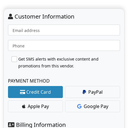
Customer Information
Email address
Phone
Get SMS alerts with exclusive content and
promotions from this vendor.
PAYMENT METHOD
Credit Card
PayPal
Apple Pay
Google Pay
Billing Information