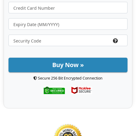
Buy Now »
Secure 256 Bit Encrypted Connection