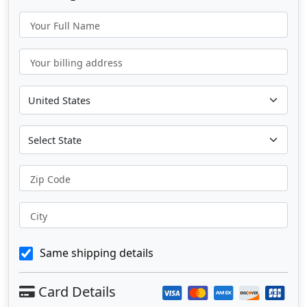
Your Full Name
Your billing address
Zip Code
City
Same shipping details