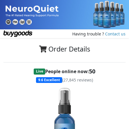
Having trouble ?
Contact us
Order Details
50
People online now:
Live
(
27,845
reviews)
9.6
Excellent