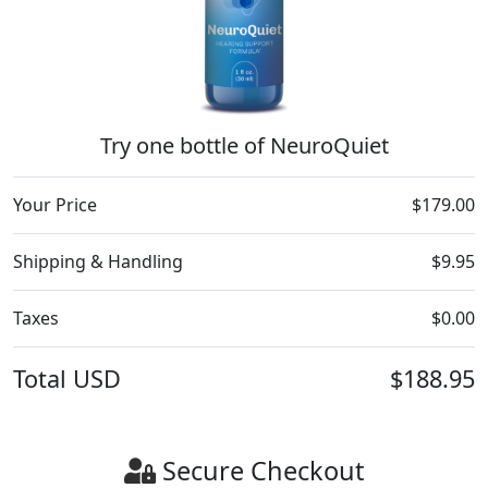
Try one bottle of NeuroQuiet
Your Price
$179.00
Shipping & Handling
$9.95
Taxes
$0.00
Total
USD
$188.95
Secure Checkout