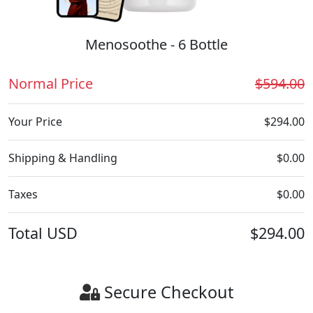
Menosoothe - 6 Bottle
Normal Price
$594.00
Your Price
$294.00
Shipping & Handling
$0.00
Taxes
$0.00
Total
USD
$294.00
Secure Checkout