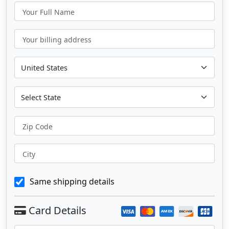
Your Full Name
Your billing address
Zip Code
City
Same shipping details