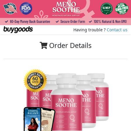
Having trouble ?
Contact us
Order Details