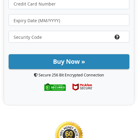
Buy Now »
Secure 256 Bit Encrypted Connection