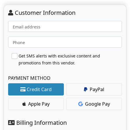
Customer Information
Email address
Phone
Get SMS alerts with exclusive content and
promotions from this vendor.
PAYMENT METHOD
Credit Card
PayPal
Apple Pay
Google Pay
Billing Information