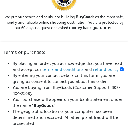
We put our hearts and souls into building
BuyGoods
as the most safe,
friendly and reliable online shopping destination. You are protected by
our
60
days no questions asked
money back guarantee.
Terms of purchase:
By placing an order, you acknowledge that you have read
and accept our
terms and conditions
and
refund policy
By entering your contact details on this form, you are
giving us consent to contact you about this order
You are buying from BuyGoods (Customer Support: 302-
404-2568).
Your purchase will appear on your bank statement under
the name "
BuyGoods
".
The geographic location of your computer has been
determined and recorded. All attempts at fraud will be
prosecuted.