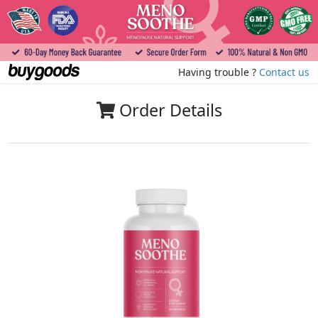
Having trouble ?
Contact us
Order Details