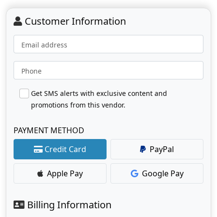
Customer Information
Email address
Phone
Get SMS alerts with exclusive content and
promotions from this vendor.
PAYMENT METHOD
Credit Card
PayPal
Apple Pay
Google Pay
Billing Information