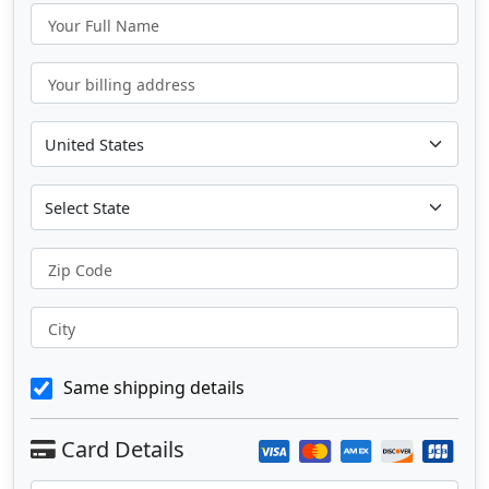
Your Full Name
Your billing address
Zip Code
City
Same shipping details