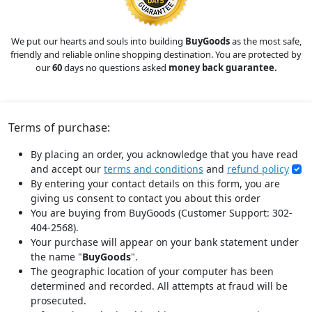
We put our hearts and souls into building
BuyGoods
as the most safe,
friendly and reliable online shopping destination. You are protected by
our
60
days no questions asked
money back guarantee.
Terms of purchase:
By placing an order, you acknowledge that you have read
and accept our
terms and conditions
and
refund policy
By entering your contact details on this form, you are
giving us consent to contact you about this order
You are buying from BuyGoods (Customer Support: 302-
404-2568).
Your purchase will appear on your bank statement under
the name "
BuyGoods
".
The geographic location of your computer has been
determined and recorded. All attempts at fraud will be
prosecuted.