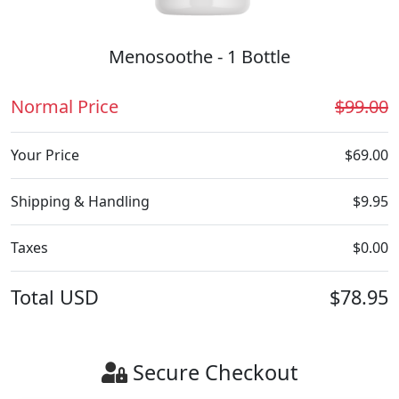
Menosoothe - 1 Bottle
Normal Price
$99.00
Your Price
$69.00
Shipping & Handling
$9.95
Taxes
$0.00
Total
USD
$78.95
Secure Checkout