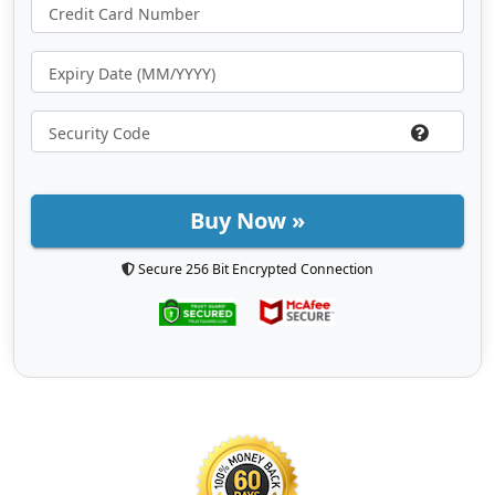
Buy Now »
Secure 256 Bit Encrypted Connection