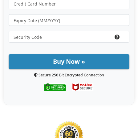
Buy Now »
Secure 256 Bit Encrypted Connection