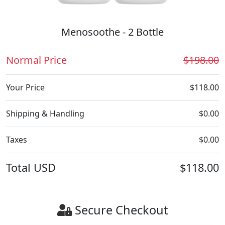
Menosoothe - 2 Bottle
Normal Price
$198.00
Your Price
$118.00
Shipping & Handling
$0.00
Taxes
$0.00
Total
USD
$118.00
Secure Checkout