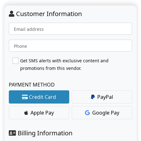
Customer Information
Email address
Phone
Get SMS alerts with exclusive content and
promotions from this vendor.
PAYMENT METHOD
Credit Card
PayPal
Apple Pay
Google Pay
Billing Information