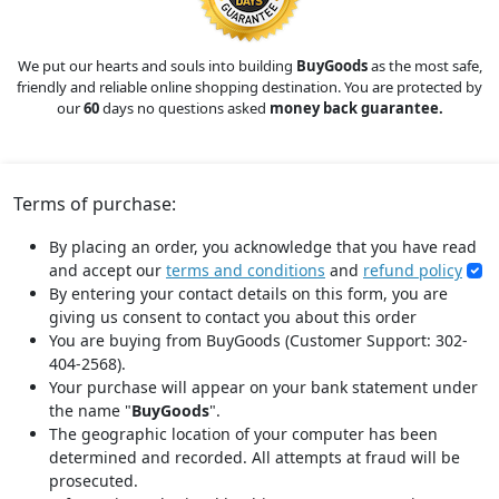
We put our hearts and souls into building
BuyGoods
as the most safe,
friendly and reliable online shopping destination. You are protected by
our
60
days no questions asked
money back guarantee.
Terms of purchase:
By placing an order, you acknowledge that you have read
and accept our
terms and conditions
and
refund policy
By entering your contact details on this form, you are
giving us consent to contact you about this order
You are buying from BuyGoods (Customer Support: 302-
404-2568).
Your purchase will appear on your bank statement under
the name "
BuyGoods
".
The geographic location of your computer has been
determined and recorded. All attempts at fraud will be
prosecuted.