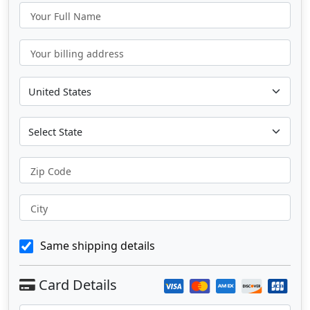
Your Full Name
Your billing address
Zip Code
City
Same shipping details