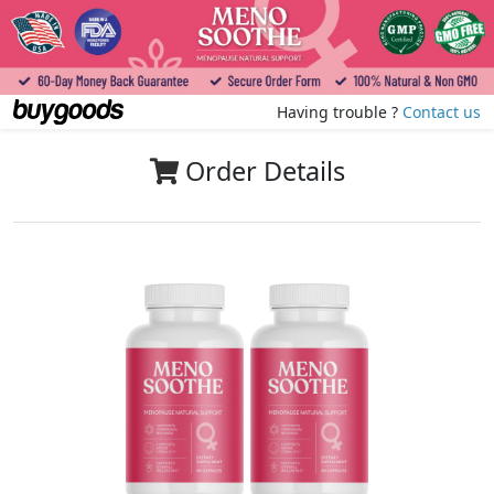
Having trouble ?
Contact us
Order Details