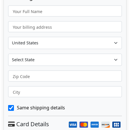
Your Full Name
Your billing address
Zip Code
City
Same shipping details