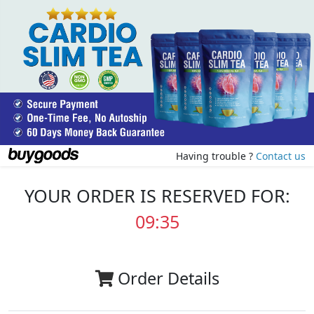
Having trouble ?
Contact us
YOUR ORDER IS RESERVED FOR:
09:35
Order Details