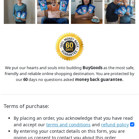
We put our hearts and souls into building
BuyGoods
as the most safe,
friendly and reliable online shopping destination. You are protected by
our
60
days no questions asked
money back guarantee.
Terms of purchase:
By placing an order, you acknowledge that you have read
and accept our
terms and conditions
and
refund policy
By entering your contact details on this form, you are
giving us consent to contact you about this order