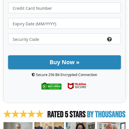
Buy Now »
Secure 256 Bit Encrypted Connection