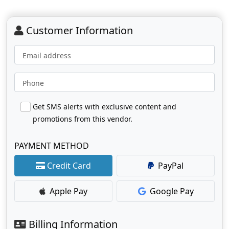
Customer Information
Email address
Phone
Get SMS alerts with exclusive content and
promotions from this vendor.
PAYMENT METHOD
Credit Card
PayPal
Apple Pay
Google Pay
Billing Information