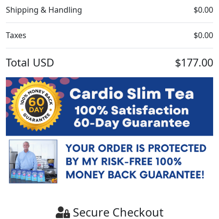
Shipping & Handling
$0.00
Taxes
$0.00
Total
USD
$177.00
Secure Checkout