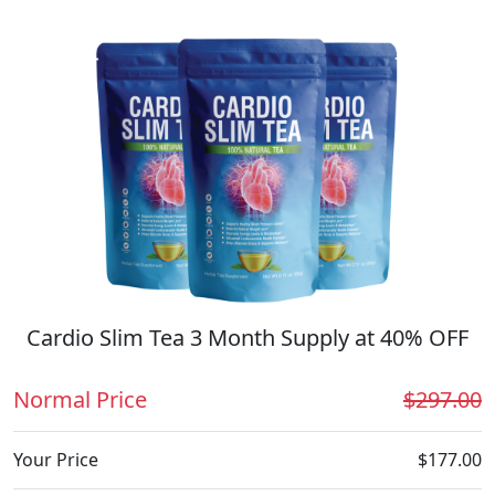
Cardio Slim Tea 3 Month Supply at 40% OFF
Normal Price
$297.00
Your Price
$177.00