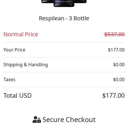
Respilean - 3 Bottle
Normal Price
$537.00
Your Price
$177.00
Shipping & Handling
$0.00
Taxes
$0.00
Total
USD
$177.00
Secure Checkout