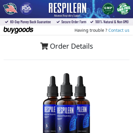
Having trouble ?
Contact us
Order Details