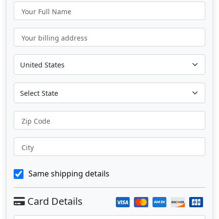
Your Full Name
Your billing address
Zip Code
City
Same shipping details