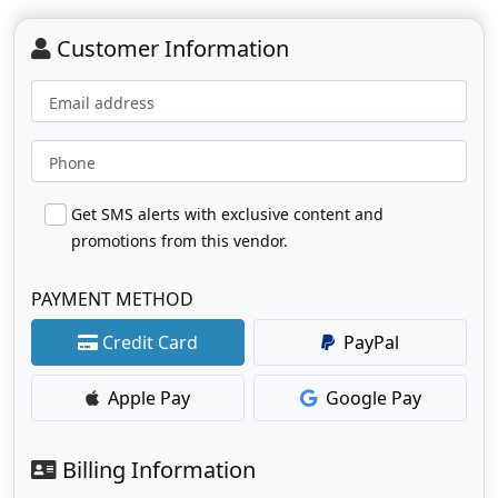
Customer Information
Email address
Phone
Get SMS alerts with exclusive content and
promotions from this vendor.
PAYMENT METHOD
Credit Card
PayPal
Apple Pay
Google Pay
Billing Information