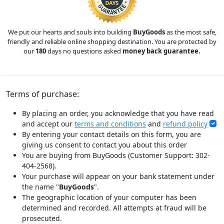
We put our hearts and souls into building
BuyGoods
as the most safe,
friendly and reliable online shopping destination. You are protected by
our
180
days no questions asked
money back guarantee.
Terms of purchase:
By placing an order, you acknowledge that you have read
and accept our
terms and conditions
and
refund policy
By entering your contact details on this form, you are
giving us consent to contact you about this order
You are buying from BuyGoods (Customer Support: 302-
404-2568).
Your purchase will appear on your bank statement under
the name "
BuyGoods
".
The geographic location of your computer has been
determined and recorded. All attempts at fraud will be
prosecuted.