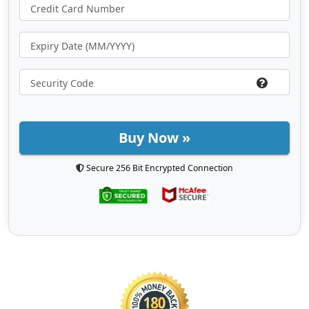
Buy Now »
Secure 256 Bit Encrypted Connection