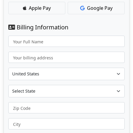
Apple Pay
Google Pay
Billing Information
Your Full Name
Your billing address
Zip Code
City