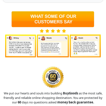
We put our hearts and souls into building
BuyGoods
as the most safe,
friendly and reliable online shopping destination. You are protected by
our
60
days no questions asked
money back guarantee.