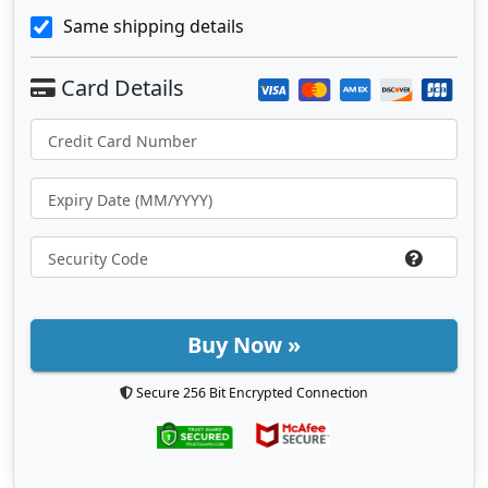
Same shipping details
Buy Now »
Secure 256 Bit Encrypted Connection