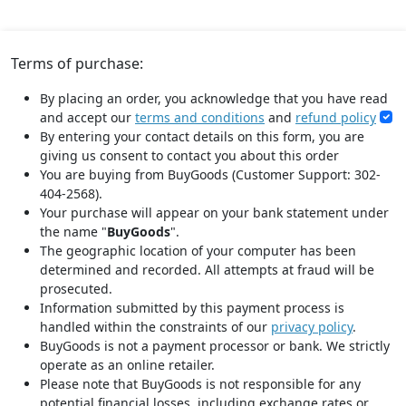
Terms of purchase:
By placing an order, you acknowledge that you have read
and accept our
terms and conditions
and
refund policy
By entering your contact details on this form, you are
giving us consent to contact you about this order
You are buying from BuyGoods (Customer Support: 302-
404-2568).
Your purchase will appear on your bank statement under
the name "
BuyGoods
".
The geographic location of your computer has been
determined and recorded. All attempts at fraud will be
prosecuted.
Information submitted by this payment process is
handled within the constraints of our
privacy policy
.
BuyGoods is not a payment processor or bank. We strictly
operate as an online retailer.
Please note that BuyGoods is not responsible for any
potential financial losses, including exchange rates or