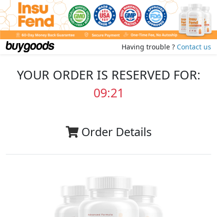
Having trouble ?
Contact us
YOUR ORDER IS RESERVED FOR:
09:20
Order Details