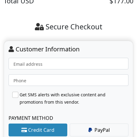
Total
USD
$177.00
Secure Checkout
Customer Information
Email address
Phone
Get SMS alerts with exclusive content and
promotions from this vendor.
PAYMENT METHOD
Credit Card
PayPal