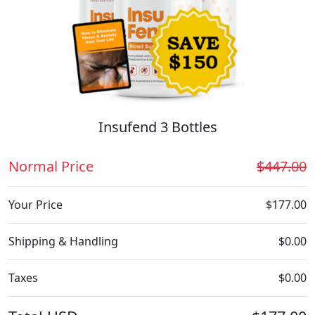
Insufend 3 Bottles
Normal Price
$447.00
Your Price
$177.00
Shipping & Handling
$0.00
Taxes
$0.00