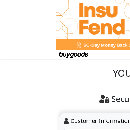
YOU
Secu
Customer Informatio