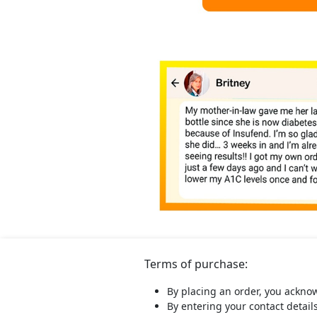
Terms of purchase:
By placing an order, you ackno
By entering your contact detail