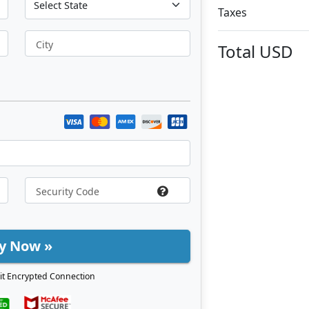
Taxes
City
Total
USD
y Now »
it Encrypted Connection