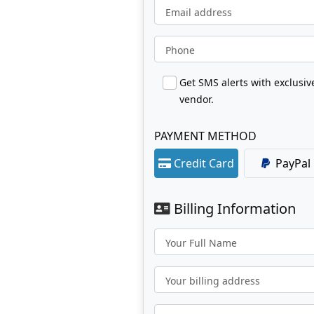
Email address
Phone
Get SMS alerts with exclusi
vendor.
PAYMENT METHOD
Credit Card
PayPal
Billing Information
Your Full Name
Your billing address