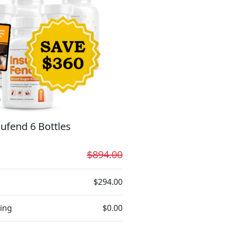
ufend 6 Bottles
$894.00
$294.00
ing
$0.00