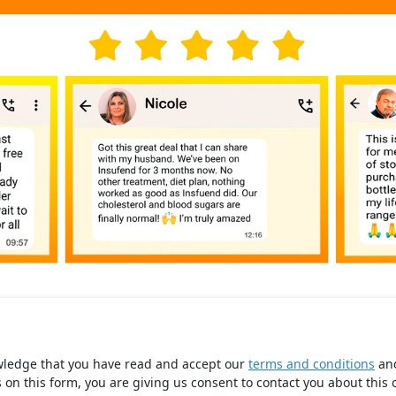
wledge that you have read and accept our
terms and conditions
an
s on this form, you are giving us consent to contact you about this 