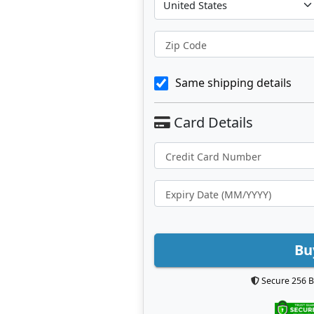
Zip Code
Same shipping details
Bu
Secure 256 B