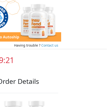
Having trouble ?
Contact us
9:20
Order Details