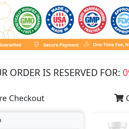
R ORDER IS RESERVED FOR:
0
re Checkout
n