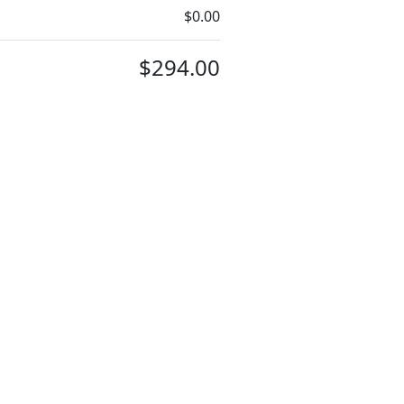
$0.00
$294.00