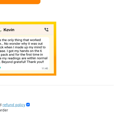
d
refund policy
order