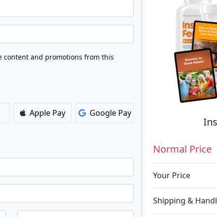
ve content and promotions from this
Apple Pay
Google Pay
Ins
Normal Price
Your Price
Shipping & Handl