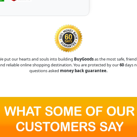
e put our hearts and souls into building
BuyGoods
as the most safe, friend
nd reliable online shopping destination. You are protected by our
60
days n
questions asked
money back guarantee.