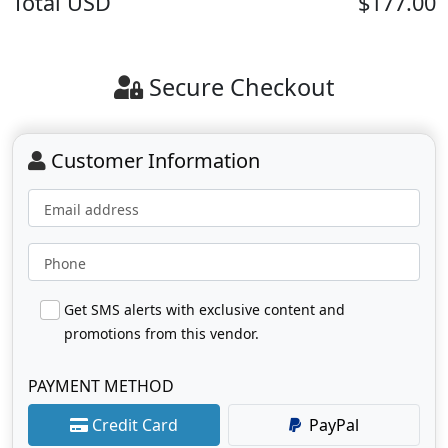
Total
USD
$177.00
Secure Checkout
Customer Information
Email address
Phone
Get SMS alerts with exclusive content and
promotions from this vendor.
PAYMENT METHOD
Credit Card
PayPal