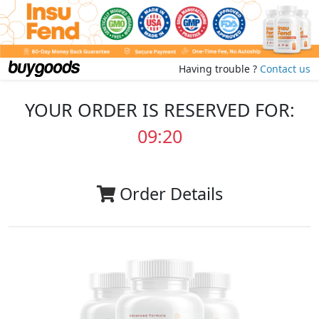
Having trouble ?
Contact us
YOUR ORDER IS RESERVED FOR:
09:20
Order Details