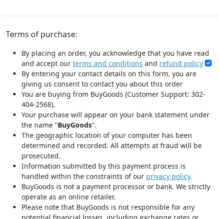
Terms of purchase:
By placing an order, you acknowledge that you have read
and accept our
terms and conditions
and
refund policy
By entering your contact details on this form, you are
giving us consent to contact you about this order
You are buying from BuyGoods (Customer Support: 302-
404-2568).
Your purchase will appear on your bank statement under
the name "
BuyGoods
".
The geographic location of your computer has been
determined and recorded. All attempts at fraud will be
prosecuted.
Information submitted by this payment process is
handled within the constraints of our
privacy policy
.
BuyGoods is not a payment processor or bank. We strictly
operate as an online retailer.
Please note that BuyGoods is not responsible for any
potential financial losses, including exchange rates or