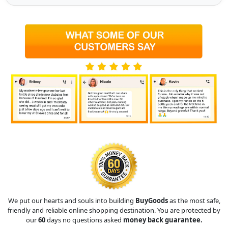
We put our hearts and souls into building
BuyGoods
as the most safe,
friendly and reliable online shopping destination. You are protected by
our
60
days no questions asked
money back guarantee.