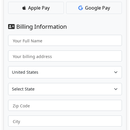
Apple Pay
Google Pay
Billing Information
Your Full Name
Your billing address
Zip Code
City