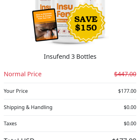
Insufend 3 Bottles
Normal Price
$447.00
Your Price
$177.00
Shipping & Handling
$0.00
Taxes
$0.00