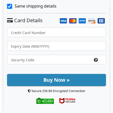
Same shipping details
Buy Now »
Secure 256 Bit Encrypted Connection