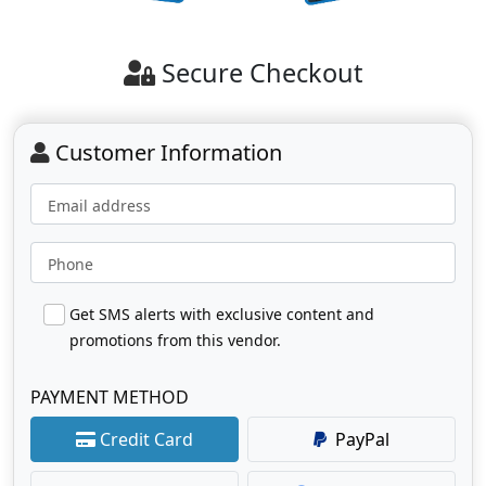
Secure Checkout
Customer Information
Email address
Phone
Get SMS alerts with exclusive content and
promotions from this vendor.
PAYMENT METHOD
Credit Card
PayPal