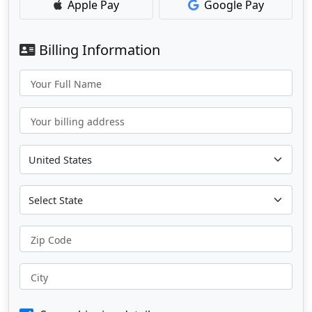
Apple Pay
Google Pay
Billing Information
Your Full Name
Your billing address
Zip Code
City