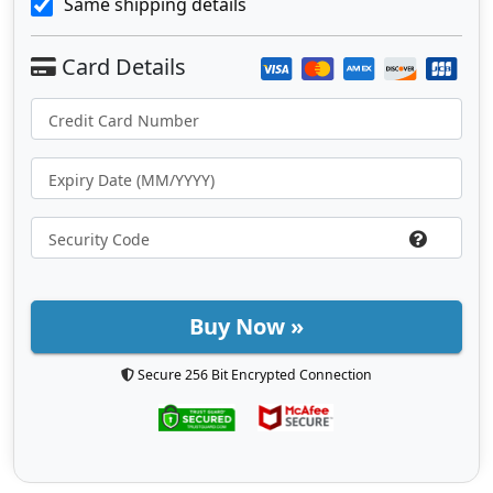
Same shipping details
Buy Now »
Secure 256 Bit Encrypted Connection