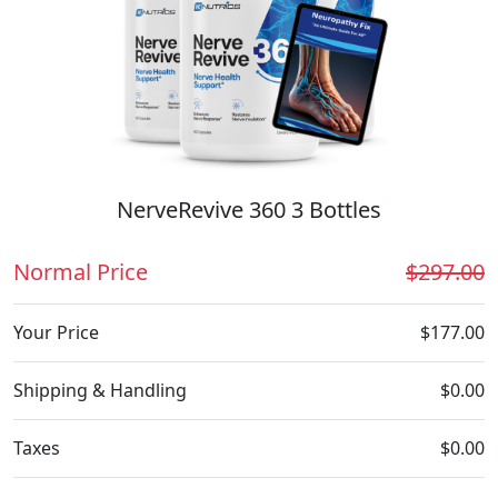
NerveRevive 360 3 Bottles
Normal Price
$297.00
Your Price
$177.00
Shipping & Handling
$0.00
Taxes
$0.00