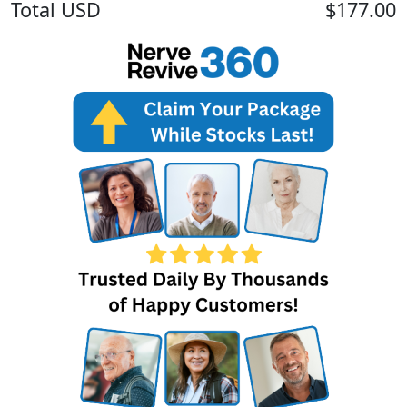
Total
USD
$177.00