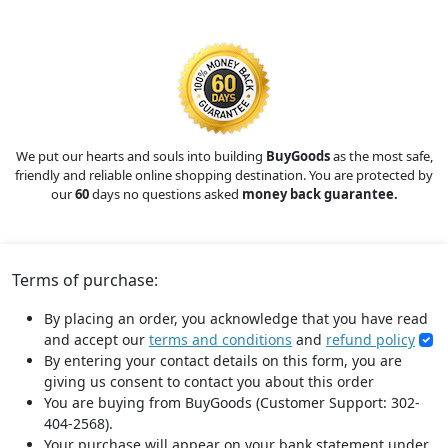
We put our hearts and souls into building
BuyGoods
as the most safe,
friendly and reliable online shopping destination. You are protected by
our
60
days no questions asked
money back guarantee.
Terms of purchase:
By placing an order, you acknowledge that you have read
and accept our
terms and conditions
and
refund policy
By entering your contact details on this form, you are
giving us consent to contact you about this order
You are buying from BuyGoods (Customer Support: 302-
404-2568).
Your purchase will appear on your bank statement under