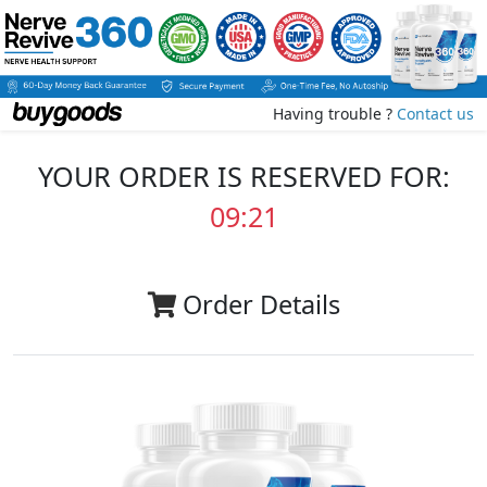
Having trouble ?
Contact us
YOUR ORDER IS RESERVED FOR:
09:20
Order Details