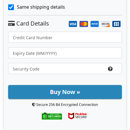
Same shipping details
Buy Now »
Secure 256 Bit Encrypted Connection