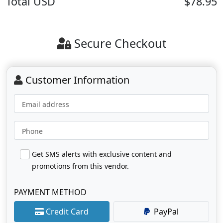
Total
USD
$78.95
Secure Checkout
Customer Information
Email address
Phone
Get SMS alerts with exclusive content and
promotions from this vendor.
PAYMENT METHOD
Credit Card
PayPal