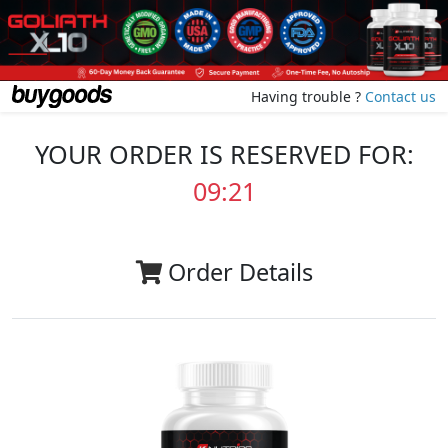
Having trouble ?
Contact us
YOUR ORDER IS RESERVED FOR:
09:20
Order Details