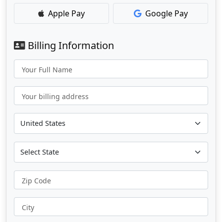
Apple Pay
Google Pay
Billing Information
Your Full Name
Your billing address
Zip Code
City