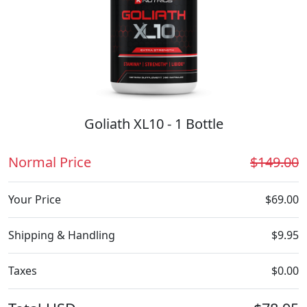
Goliath XL10 - 1 Bottle
Normal Price
$149.00
Your Price
$69.00
Shipping & Handling
$9.95
Taxes
$0.00