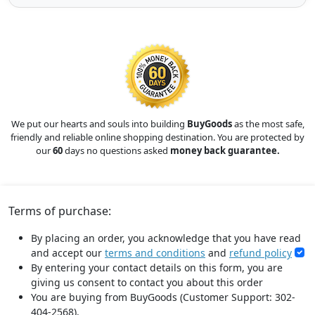
We put our hearts and souls into building
BuyGoods
as the most safe,
friendly and reliable online shopping destination. You are protected by
our
60
days no questions asked
money back guarantee.
Terms of purchase:
By placing an order, you acknowledge that you have read
and accept our
terms and conditions
and
refund policy
By entering your contact details on this form, you are
giving us consent to contact you about this order
You are buying from BuyGoods (Customer Support: 302-
404-2568).