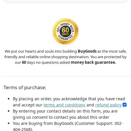
We put our hearts and souls into building
BuyGoods
as the most safe,
friendly and reliable online shopping destination. You are protected by
our
60
days no questions asked
money back guarantee.
Terms of purchase:
By placing an order, you acknowledge that you have read
and accept our
terms and conditions
and
refund policy
By entering your contact details on this form, you are
giving us consent to contact you about this order
You are buying from BuyGoods (Customer Support: 302-
404-2568).