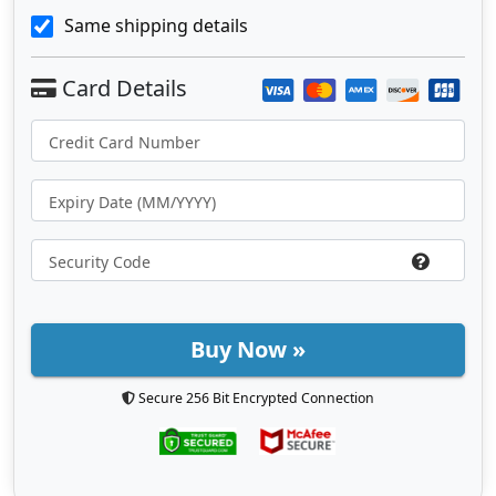
Same shipping details
Buy Now »
Secure 256 Bit Encrypted Connection