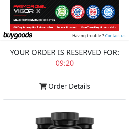
Having trouble ?
Contact us
YOUR ORDER IS RESERVED FOR:
09:20
Order Details