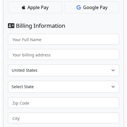
Apple Pay
Google Pay
Billing Information
Your Full Name
Your billing address
Zip Code
City