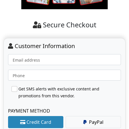
Secure Checkout
Customer Information
Email address
Phone
Get SMS alerts with exclusive content and
promotions from this vendor.
PAYMENT METHOD
Credit Card
PayPal