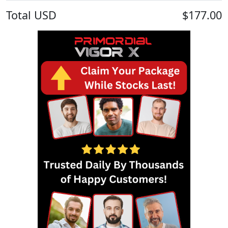
Total
USD
$177.00