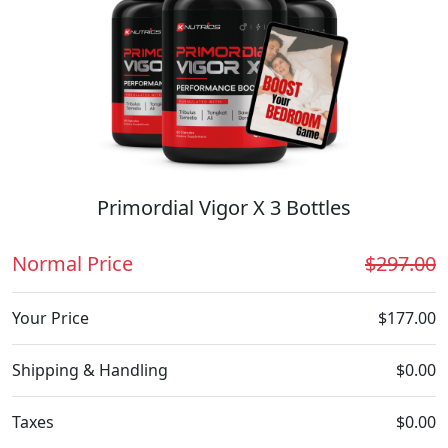
Primordial Vigor X 3 Bottles
Normal Price
$297.00
Your Price
$177.00
Shipping & Handling
$0.00
Taxes
$0.00