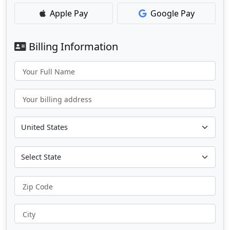
Apple Pay
Google Pay
Billing Information
Your Full Name
Your billing address
Zip Code
City