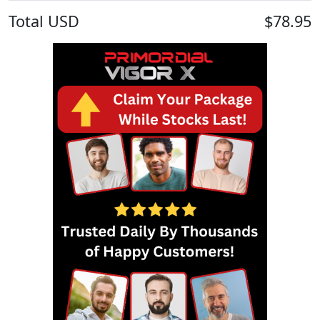
Total
USD
$78.95