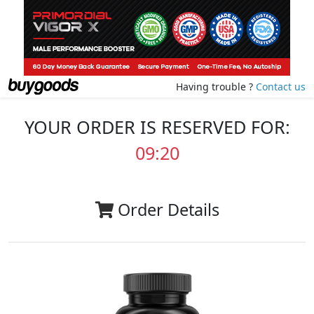
Having trouble ?
Contact us
YOUR ORDER IS RESERVED FOR:
09:20
Order Details