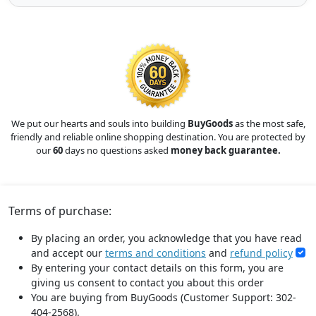
We put our hearts and souls into building
BuyGoods
as the most safe,
friendly and reliable online shopping destination. You are protected by
our
60
days no questions asked
money back guarantee.
Terms of purchase:
By placing an order, you acknowledge that you have read
and accept our
terms and conditions
and
refund policy
By entering your contact details on this form, you are
giving us consent to contact you about this order
You are buying from BuyGoods (Customer Support: 302-
404-2568).