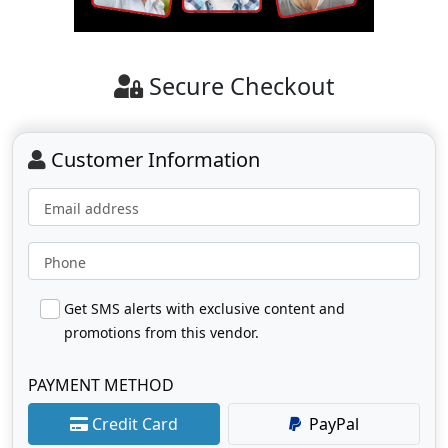
Secure Checkout
Customer Information
Email address
Phone
Get SMS alerts with exclusive content and
promotions from this vendor.
PAYMENT METHOD
Credit Card
PayPal