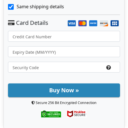
Same shipping details
Buy Now »
Secure 256 Bit Encrypted Connection