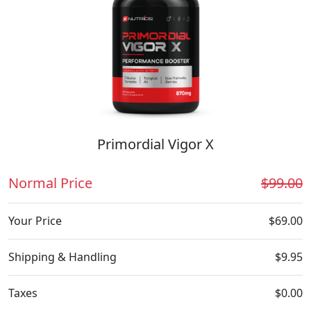
Primordial Vigor X
Normal Price
$99.00
Your Price
$69.00
Shipping & Handling
$9.95
Taxes
$0.00