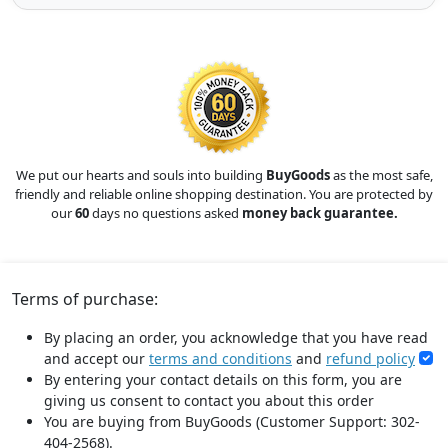
We put our hearts and souls into building
BuyGoods
as the most safe,
friendly and reliable online shopping destination. You are protected by
our
60
days no questions asked
money back guarantee.
Terms of purchase:
By placing an order, you acknowledge that you have read
and accept our
terms and conditions
and
refund policy
By entering your contact details on this form, you are
giving us consent to contact you about this order
You are buying from BuyGoods (Customer Support: 302-
404-2568).