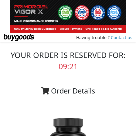
Having trouble ?
Contact us
YOUR ORDER IS RESERVED FOR:
09:20
Order Details