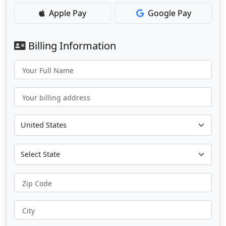
Apple Pay
Google Pay
Billing Information
Your Full Name
Your billing address
Zip Code
City