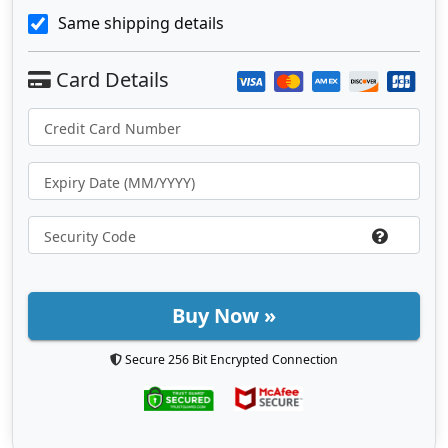
Same shipping details
Buy Now »
Secure 256 Bit Encrypted Connection