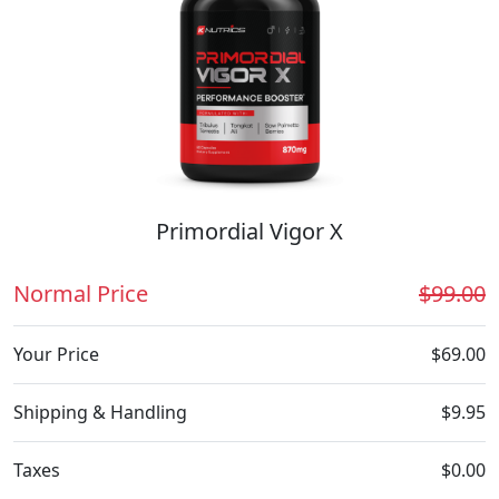
Primordial Vigor X
Normal Price
$99.00
Your Price
$69.00
Shipping & Handling
$9.95
Taxes
$0.00