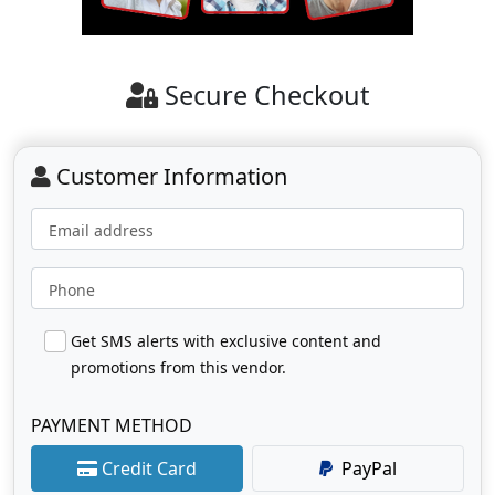
Secure Checkout
Customer Information
Email address
Phone
Get SMS alerts with exclusive content and
promotions from this vendor.
PAYMENT METHOD
Credit Card
PayPal