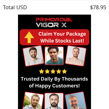
Total
USD
$78.95