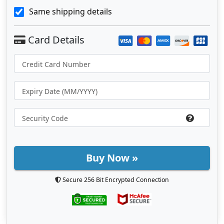
Same shipping details
Buy Now »
Secure 256 Bit Encrypted Connection