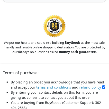
We put our hearts and souls into building
BuyGoods
as the most safe,
friendly and reliable online shopping destination. You are protected by
our
60
days no questions asked
money back guarantee.
Terms of purchase:
By placing an order, you acknowledge that you have read
and accept our
terms and conditions
and
refund policy
By entering your contact details on this form, you are
giving us consent to contact you about this order
You are buying from BuyGoods (Customer Support: 302-
404-2568).