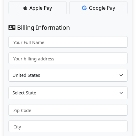
Apple Pay
Google Pay
Billing Information
Your Full Name
Your billing address
Zip Code
City