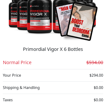
Primordial Vigor X 6 Bottles
Normal Price
$594.00
Your Price
$294.00
Shipping & Handling
$0.00
Taxes
$0.00