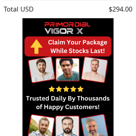
Total
USD
$294.00