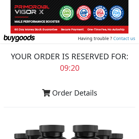
Having trouble ?
Contact us
YOUR ORDER IS RESERVED FOR:
09:20
Order Details