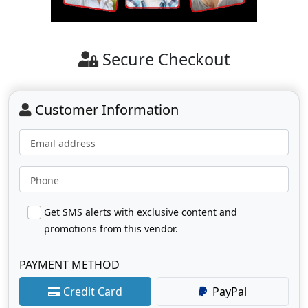
Secure Checkout
Customer Information
Email address
Phone
Get SMS alerts with exclusive content and
promotions from this vendor.
PAYMENT METHOD
Credit Card
PayPal